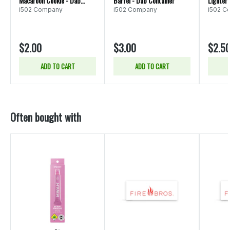
Macaroon Cookie - Dab
Barrel - Dab Container
Lighter
Container
i502 Company
i502 Company
i502 C
$2.00
$3.00
$2.5
ADD TO CART
ADD TO CART
Often bought with