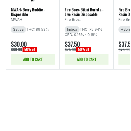
MWAH: Berry Baddie -
Fire Bros: Bikini Barista -
Fire Bro
Disposable
Live Resin Disposable
Resin D
MWAH
Fire Bros.
Fire Br
Sativa
THC: 89.53%
Indica
THC: 75.94%
Hybri
CBD: 0.16% - 0.18%
$30.00
$37.50
$37.
$60.00
$75.00
$75.00
50% off
50% off
ADD TO CART
ADD TO CART