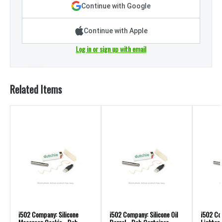
Continue with Google
Continue with Apple
Log in or sign up with email
Related Items
i502 Company: Silicone
i502 Company: Silicone Oil
i502 Co