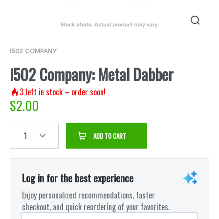
I502 COMPANY
i502 Company: Metal Dabber
3
left in stock – order soon!
$
2.00
1
ADD TO CART
Log in for the best experience
Enjoy personalized recommendations, faster
checkout, and quick reordering of your favorites.