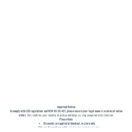
Important Notice:
To comply with LCB regulations and RCW 69.50.401, please ensure your legal name is used on all online
orders
. This confirms your identity at pickup and helps us stay compliant with state law.
Please Note:
Discounts are applied at checkout, in-store only.
Only one discount per order
, valid on designated sale days.
Mobile orders are held until the end of the business day.