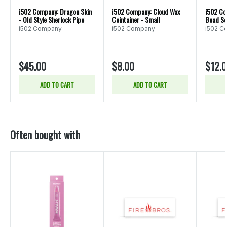
i502 Company: Dragon Skin
i502 Company: Cloud Wax
i502 Co
- Old Style Sherlock Pipe
Cointainer - Small
Bead Se
i502 Company
i502 Company
i502 C
$45.00
$8.00
$12.
ADD TO CART
ADD TO CART
Often bought with