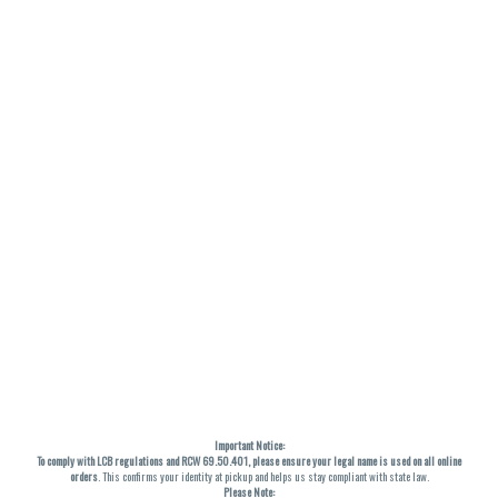
Important Notice:
To comply with LCB regulations and RCW 69.50.401, please ensure your legal name is used on all online
orders
. This confirms your identity at pickup and helps us stay compliant with state law.
Please Note: