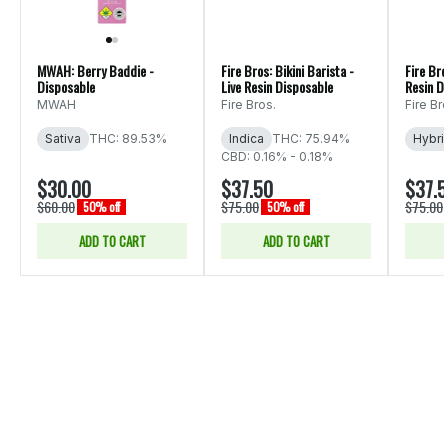
MWAH: Berry Baddie -
Fire Bros: Bikini Barista -
Fire Bro
Disposable
Live Resin Disposable
Resin D
MWAH
Fire Bros.
Fire Br
Sativa
THC: 89.53%
Indica
THC: 75.94%
Hybri
CBD: 0.16% - 0.18%
$30.00
$37.50
$37.
$60.00
$75.00
$75.00
50% off
50% off
ADD TO CART
ADD TO CART