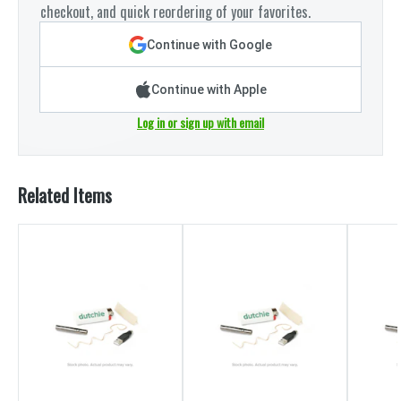
checkout, and quick reordering of your favorites.
Continue with Google
Continue with Apple
Log in or sign up with email
Related Items