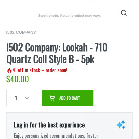
I502 COMPANY
i502 Company: Lookah - 710
Quartz Coil Style B - 5pk
4
left in stock – order soon!
$
40.00
1
ADD TO CART
Log in for the best experience
Enjoy personalized recommendations, faster