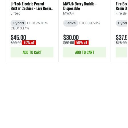
Lifted: Electric Peanut
MWAH: Berry Baddie -
Fire Bro
Butter Cookies - Live Resin
Disposable
Resin D
Disposable
Lifted
MWAH
Fire Br
Hybrid
THC: 75.91%
Sativa
THC: 89.53%
Hybri
CBD: 0.17%
$45.00
$30.00
$37.
$90.00
$60.00
$75.00
50% off
50% off
ADD TO CART
ADD TO CART