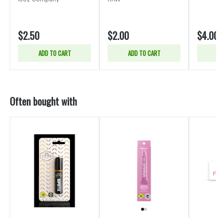
$2.50
$2.00
$4.0
ADD TO CART
ADD TO CART
Often bought with