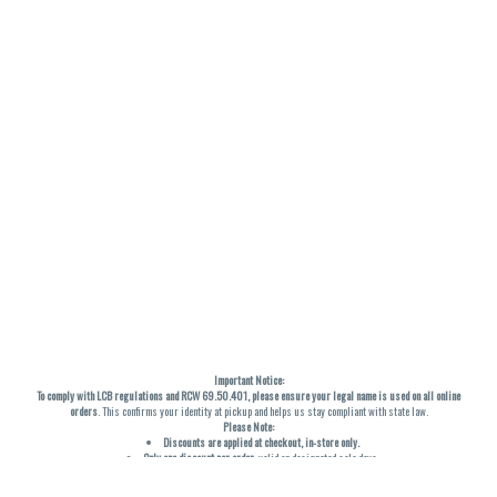
Important Notice:
To comply with LCB regulations and RCW 69.50.401, please ensure your legal name is used on all online
orders
. This confirms your identity at pickup and helps us stay compliant with state law.
Please Note:
Discounts are applied at checkout, in-store only.
Only one discount per order
, valid on designated sale days.
Mobile orders are held until the end of the business day.
THC percentages are approximate and may not be accurately displayed due to natural variation and