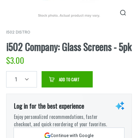
I502 DISTRO
i502 Company: Glass Screens - 5pk
$
3.00
1
ADD TO CART
Log in for the best experience
Enjoy personalized recommendations, faster
checkout, and quick reordering of your favorites.
Continue with Google