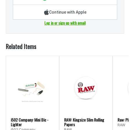
Continue with Apple
Log in or sign up with email
Related Items
i502 Company: Mini Bic -
RAW: Kingsize Slim Rolling
Raw: Pl
Lighter
Papers
RAW
i502 Company
RAW