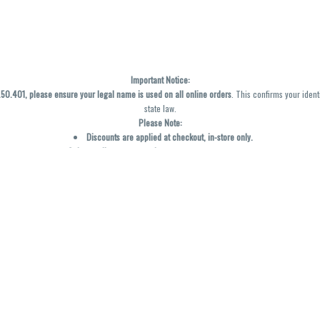
Important Notice:
0.401, please ensure your legal name is used on all online orders
. This confirms your ident
state law.
Please Note:
Discounts are applied at checkout, in-store only.
Only one discount per order
, valid on designated sale days.
Mobile orders are held until the end of the business day.
y not be accurately displayed due to natural variation and testing differences. Cartridge f
inal—no exchanges or returns for THC discrepancies or flavor differences. (THC VARIES BY SK
Reminders:
Discount stacking is not permitted.
All offers are valid while supplies last.
Returns are not accepted.
Exchanges are only allowed for cartridges with verified manufacturing defects.
Cannabis products are final sale and non-returnable.
Consumer Caution: