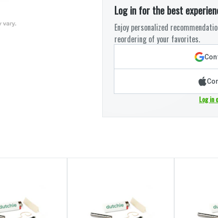
Log in for the best experien
Enjoy personalized recommendation
reordering of your favorites.
Cont
Con
Log in 