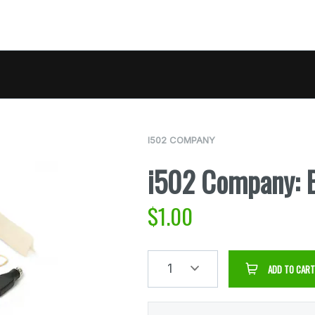
I502 COMPANY
i502 Company: B
$
1.00
1
ADD TO CART