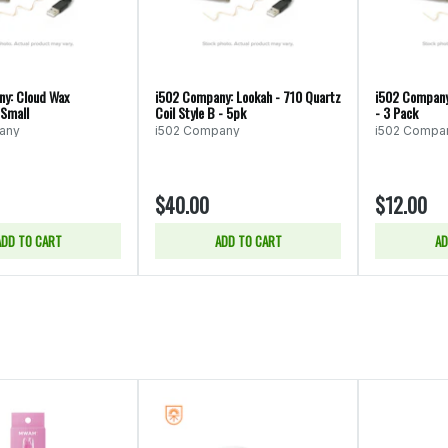
y: Cloud Wax
i502 Company: Lookah - 710 Quartz
i502 Company
 Small
Coil Style B - 5pk
- 3 Pack
any
i502 Company
i502 Compa
$40.00
$12.00
ADD TO CART
ADD TO CART
AD