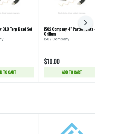
Next
: BLO Terp Bead Set
i502 Company: 4" Pastel Paints -
i502 Company: 
Chillum
Style Sherlock 
ny
i502 Company
i502 Compan
$10.00
$45.00
D TO CART
ADD TO CART
ADD