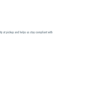
ity at pickup and helps us stay compliant with
lavors and strains are not guaranteed and may
U, THC May be incorrect)