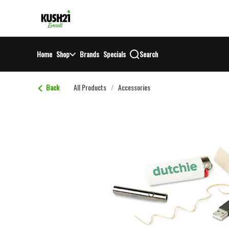
Skip
return to dispensary home page
Navigation
Home
Shop
Brands
Specials
Search
Back
All Products
/
Accessories