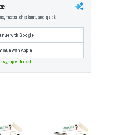
ce
s, faster checkout, and quick
inue with Google
tinue with Apple
or sign up with email