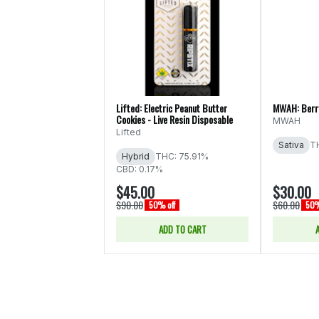
Lifted: Electric Peanut Butter
MWAH: Berry
Cookies - Live Resin Disposable
MWAH
Lifted
Sativa
T
Hybrid
THC: 75.91%
CBD: 0.17%
$45.00
$30.00
$90.00
$60.00
50% off
50%
ADD TO CART