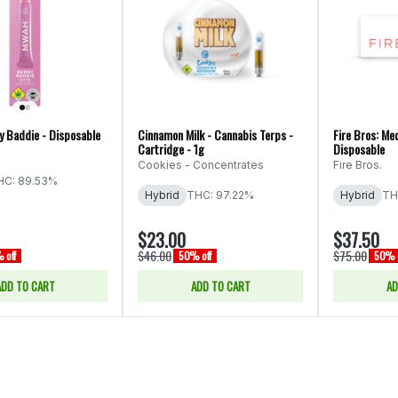
 Baddie - Disposable
Cinnamon Milk - Cannabis Terps -
Fire Bros: Med
Cartridge - 1g
Disposable
Cookies - Concentrates
Fire Bros.
HC: 89.53%
Hybrid
THC: 97.22%
Hybrid
TH
$23.00
$37.50
$46.00
$75.00
 off
50% off
50% o
ADD TO CART
ADD TO CART
AD