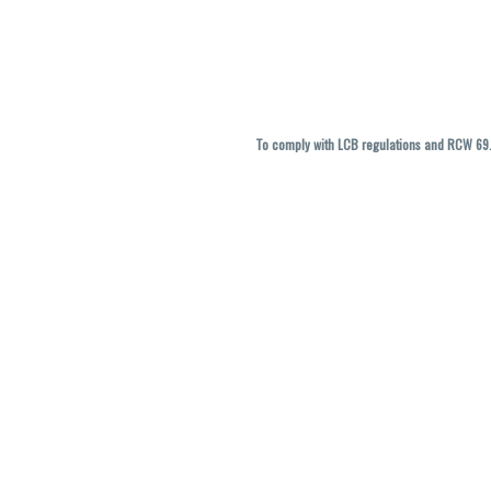
To comply with LCB regulations and RCW 69.5
THC percentages are approximate and ma
vary. All sales are f