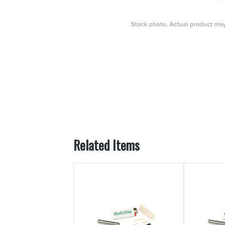
Related Items