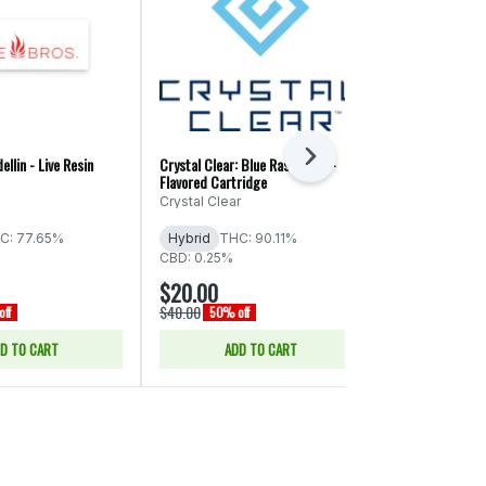
Next
ellin - Live Resin
Crystal Clear: Blue Raspberry -
Crystal Clear: 
Flavored Cartridge
Distillate Disp
Crystal Clear
Crystal Clear
C: 77.65%
Hybrid
THC: 90.11%
Sativa
THC:
CBD: 0.25%
CBD: 0.19%
$20.00
$24.00
$40.00
$48.00
ff
50% off
50% of
D TO CART
ADD TO CART
ADD