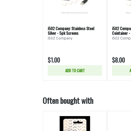
i502 Company: Stainless Steel
i502 Compan
Silver - 5pk Screens
Cointainer -
i502 Company
i502 Comp
$1.00
$8.00
ADD TO CART
Often bought with