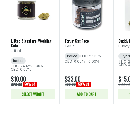
Lifted Signature: Wedding
Torus: Gas Face
Buddy B
Cake
Torus
Buddy 
Lifted
Indica
THC: 22.19%
Hybri
Indica
CBD: 0.05% - 0.06%
THC: 2
CBD: 0
THC: 24.12% - 30%
CBD: 0.07%
$10.00
$33.00
$15.
$20.00
$66.00
$30.00
50% off
50% off
SELECT WEIGHT
ADD TO CART
S