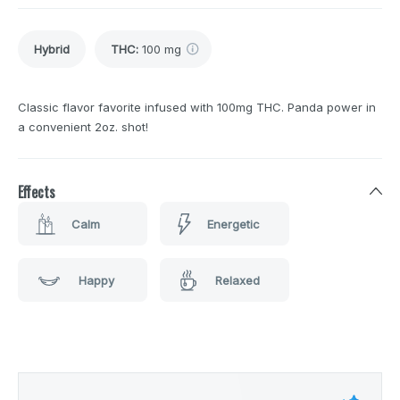
Hybrid
THC
:
100 mg
Classic flavor favorite infused with 100mg THC. Panda power in
a convenient 2oz. shot!
Effects
Calm
Energetic
Happy
Relaxed