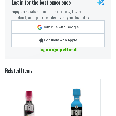
Log in for the best experience
Enjoy personalized recommendations, faster
checkout, and quick reordering of your favorites.
Continue with Google
Continue with Apple
Log in or sign up with email
Related Items