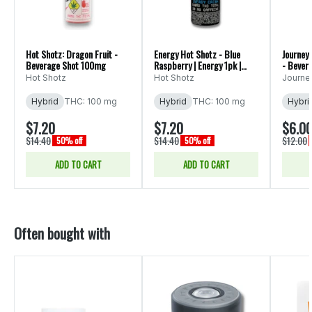
Hot Shotz: Dragon Fruit -
Energy Hot Shotz - Blue
Journey
Beverage Shot 100mg
Raspberry | Energy 1pk |
- Bever
(100mg)
Hot Shotz
Hot Shotz
Journ
Hybrid
THC: 100 mg
Hybrid
THC: 100 mg
Hybri
$7.20
$7.20
$6.0
$14.40
$14.40
$12.00
50% off
50% off
ADD TO CART
ADD TO CART
Often bought with