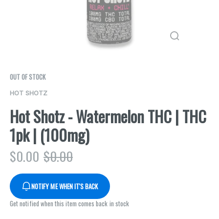
OUT OF STOCK
HOT SHOTZ
Hot Shotz - Watermelon THC | THC
1pk | (100mg)
$
0.00
$
0.00
NOTIFY ME WHEN IT'S BACK
Get notified when this item comes back in stock