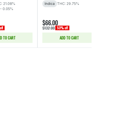
THC: 29% - 
: 21.08%
Indica
THC: 29.75%
- 0.05%
$66.00
$15.00
$132.00
$30.00
ff
50% off
50% of
D TO CART
ADD TO CART
SELE