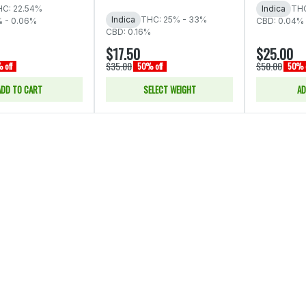
C: 22.54%
Indica
THC
Indica
THC: 25% - 33%
% - 0.06%
CBD: 0.04% 
CBD: 0.16%
$17.50
$25.00
$35.00
$50.00
 off
50% off
50% o
ADD TO CART
SELECT WEIGHT
AD