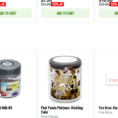
$15.00
$20.00
off
50% off
50% o
ADD TO CART
ADD TO CART
AD
l Milk #6
Phat Panda Platinum: Wedding
Fire Bros: Ku
Cake
Fire Bros.
Phat Panda