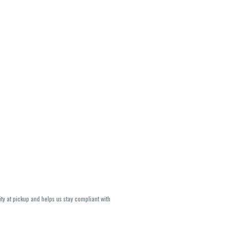
ity at pickup and helps us stay compliant with