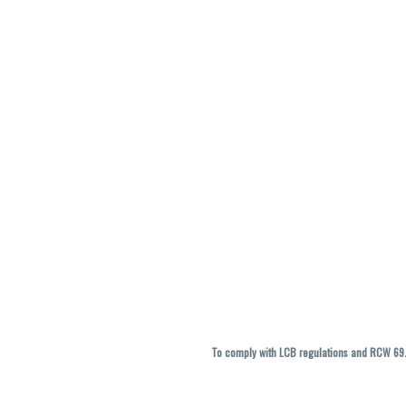
To comply with LCB regulations and RCW 69.5