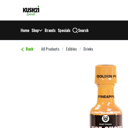
Skip
return to dispensary home page
Navigation
Home
Shop
Brands
Specials
Search
Back
All Products
/
Edibles
/
Drinks