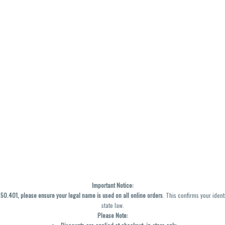
Important Notice:
0.401, please ensure your legal name is used on all online orders
. This confirms your ident
state law.
Please Note: