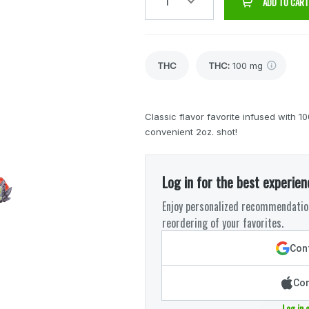
1
ADD TO CART
THC
THC
:
100 mg
Classic flavor favorite infused wit
convenient 2oz. shot!
Log in for the best experien
Enjoy personalized recommendation
reordering of your favorites.
Cont
Con
Log in 