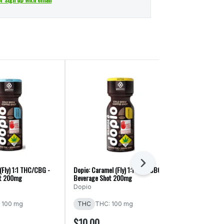
Next
 (Fly) 1:1 THC/CBG -
Dopio: Caramel (Fly) 1:1 THC/CBG -
Dopio: Mocha (
ot 200mg
Beverage Shot 200mg
Beverage Shot
Dopio
Dopio
 100 mg
THC
THC: 100 mg
THC
THC: 
$10.00
$10.00