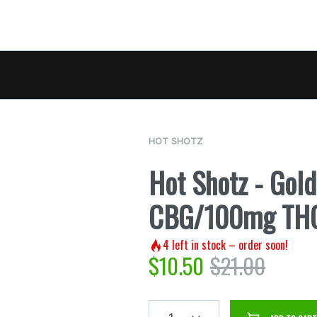
HOT SHOTZ
Hot Shotz - Gol
CBG/100mg TH
4
left in stock – order soon!
$
10.50
$
21.00