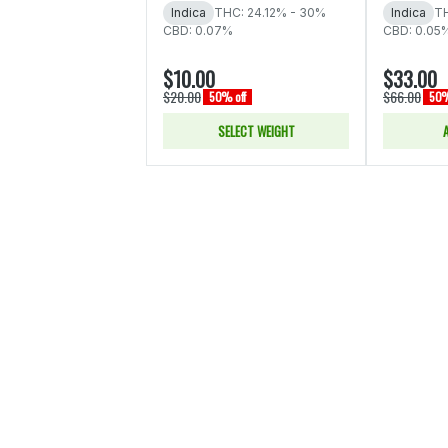
Indica
THC: 24.12% - 30%
Indica
TH
CBD: 0.07%
CBD: 0.05
$10.00
$33.00
$20.00
$66.00
50% off
50%
SELECT WEIGHT