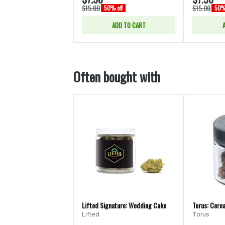
$15.00
$15.00
50% off
50% 
ADD TO CART
Often bought with
Lifted Signature: Wedding Cake
Torus: Cerea
Lifted
Torus