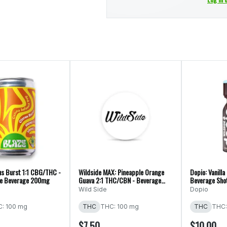
us Burst 1:1 CBG/THC -
Wildside MAX: Pineapple Orange
Dopio: Vanilla
ate Beverage 200mg
Guava 2:1 THC/CBN - Beverage
Beverage Sh
Shot 150mg
Wild Side
Dopio
: 100 mg
THC
THC: 100 mg
THC
THC:
$7.50
$10.00