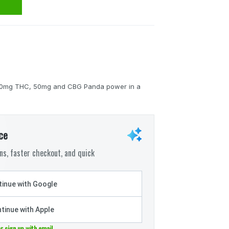
h 100mg THC, 50mg and CBG Panda power in a
ce
s, faster checkout, and quick
inue with Google
tinue with Apple
or sign up with email