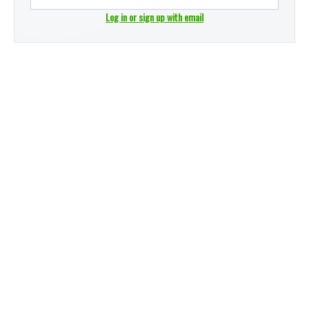
Log in or sign up with email