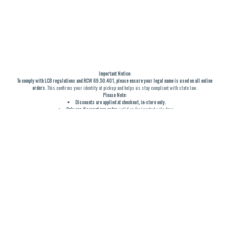
Important Notice:
To comply with LCB regulations and RCW 69.50.401, please ensure your legal name is used on all online
orders
. This confirms your identity at pickup and helps us stay compliant with state law.
Please Note:
Discounts are applied at checkout, in-store only.
Only one discount per order
, valid on designated sale days.
Mobile orders are held until the end of the business day.
THC percentages are approximate and may not be accurately displayed due to natural variation and
testing differences. Cartridge flavors and strains are not guaranteed and may vary. All sales are final—no
exchanges or returns for THC discrepancies or flavor differences. (THC VARIES BY SKU, THC May be
incorrect)
Reminders:
Discount stacking is not permitted.
All offers are valid while supplies last.
Returns are not accepted.
Exchanges are only allowed for cartridges with verified manufacturing defects.
Cannabis products are final sale and non-returnable.
Consumer Caution:
Products may cause intoxication and can be habit-forming.
Do not drive or operate machinery after consumption.
Use may carry health risks.