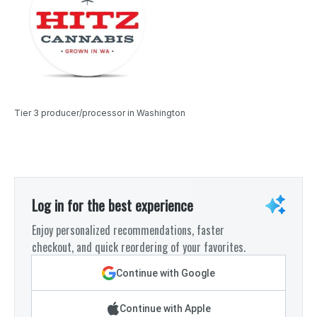
Tier 3 producer/processor in Washington
Log in for the best experience
Enjoy personalized recommendations, faster
checkout, and quick reordering of your favorites.
Continue with Google
Continue with Apple