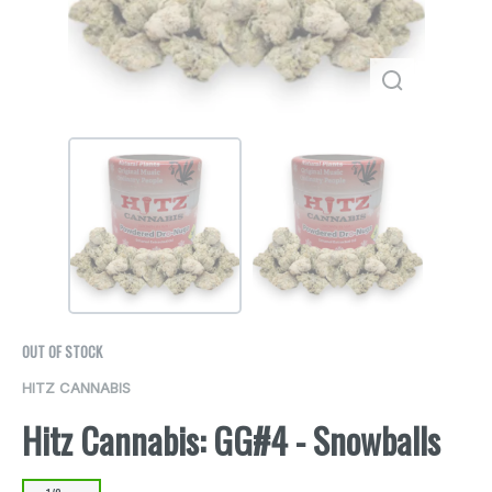
OUT OF STOCK
HITZ CANNABIS
Hitz Cannabis: GG#4 - Snowballs