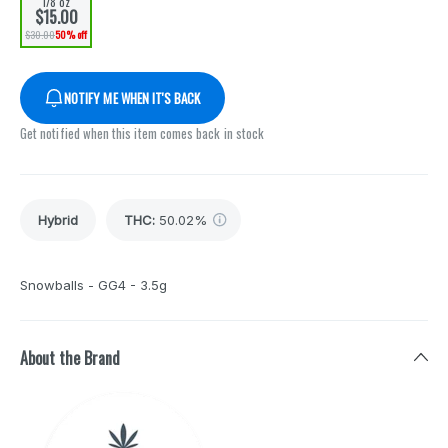
1/8 oz
$15.00
$30.00
50% off
NOTIFY ME WHEN IT'S BACK
Get notified when this item comes back in stock
Hybrid
THC
:
50.02%
Snowballs - GG4 - 3.5g
About the Brand