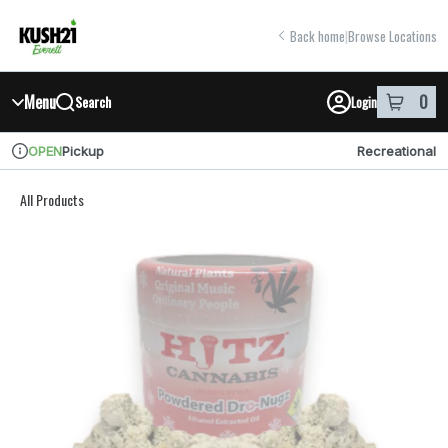
Skip
return to dispensary home page
Navigation
Back home
|
Browse Locations
Menu
0
Search
Login
item
s
in y
Pickup
Recreational
OPEN
Dispensary Info
All Products