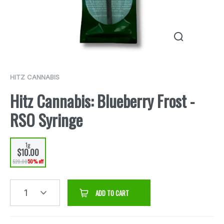
HITZ CANNABIS
Hitz Cannabis: Blueberry Frost -
RSO Syringe
1g
$10.00
$20.00
50% off
1
ADD TO CART