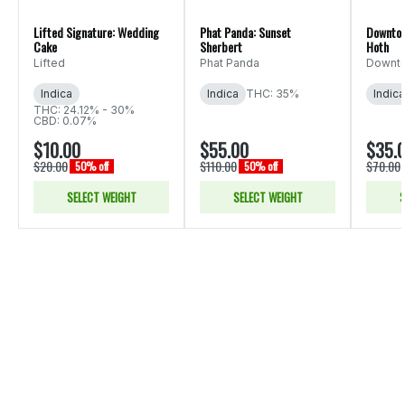
Lifted Signature: Wedding
Phat Panda: Sunset
Downtow
Cake
Sherbert
Hoth
Lifted
Phat Panda
Downto
Indica
Indica
THC: 35%
Indica
THC: 24.12% - 30%
CBD: 0.07%
$10.00
$55.00
$35.
$20.00
$110.00
$70.00
50% off
50% off
SELECT WEIGHT
SELECT WEIGHT
S