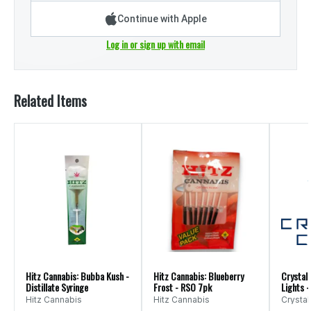
Continue with Apple
Log in or sign up with email
Related Items
Hitz Cannabis: Bubba Kush -
Hitz Cannabis: Blueberry
Crystal 
Distillate Syringe
Frost - RSO 7pk
Lights -
Hitz Cannabis
Hitz Cannabis
Crystal