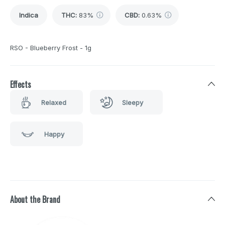
Indica
THC
:
83%
CBD
:
0.63%
RSO - Blueberry Frost - 1g
Effects
Relaxed
Sleepy
Happy
About the Brand