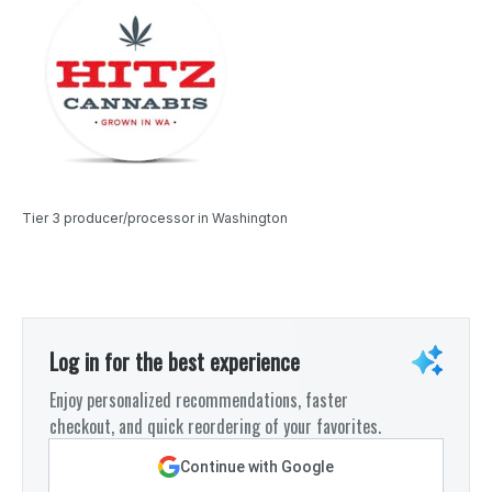
Tier 3 producer/processor in Washington
Log in for the best experience
Enjoy personalized recommendations, faster
checkout, and quick reordering of your favorites.
Continue with Google