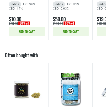
Indica
THC: 69%
Indica
THC: 83%
Indica
CBD: 1.4%
CBD: 0.63%
CBD: 0
$10.00
$50.00
$19.
$20.00
$100.00
$38.00
50% off
50% off
ADD TO CART
ADD TO CART
Often bought with