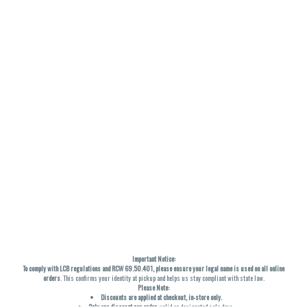
Important Notice:
To comply with LCB regulations and RCW 69.50.401, please ensure your legal name is used on all online
orders
. This confirms your identity at pickup and helps us stay compliant with state law.
Please Note:
Discounts are applied at checkout, in-store only.
Only one discount per order
, valid on designated sale days.