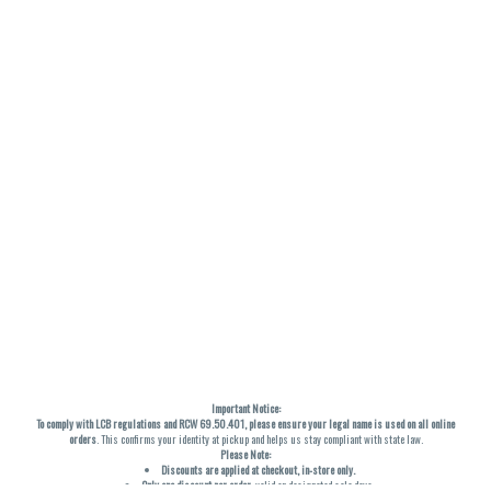
Important Notice:
To comply with LCB regulations and RCW 69.50.401, please ensure your legal name is used on all online
orders
. This confirms your identity at pickup and helps us stay compliant with state law.
Please Note:
Discounts are applied at checkout, in-store only.
Only one discount per order
, valid on designated sale days.