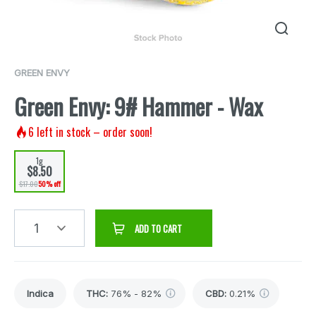
GREEN ENVY
Green Envy: 9# Hammer - Wax
6
left in stock – order soon!
1g
$8.50
$17.00
50% off
1
ADD TO CART
Indica
THC
:
76% - 82%
CBD
:
0.21%