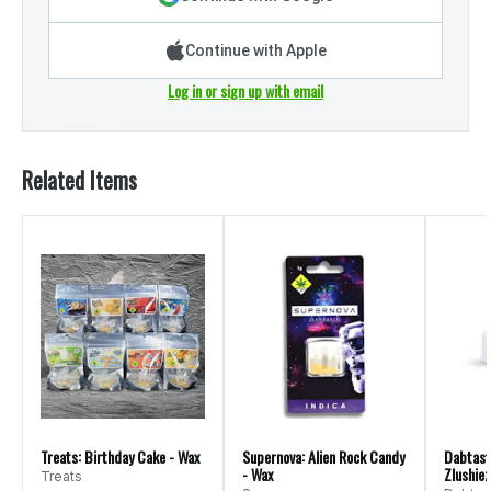
Continue with Apple
Log in or sign up with email
Related Items
Treats: Birthday Cake - Wax
Supernova: Alien Rock Candy
Dabtast
- Wax
Zlushiez
Treats