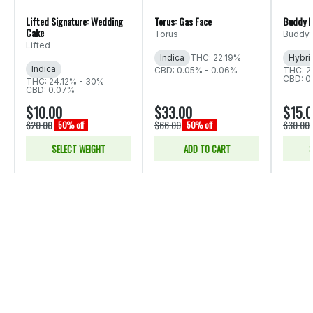
Lifted Signature: Wedding
Torus: Gas Face
Buddy B
Cake
Torus
Buddy 
Lifted
Indica
THC: 22.19%
Hybri
Indica
CBD: 0.05% - 0.06%
THC: 2
CBD: 0
THC: 24.12% - 30%
CBD: 0.07%
$10.00
$33.00
$15.
$20.00
$66.00
$30.00
50% off
50% off
SELECT WEIGHT
ADD TO CART
S