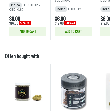
Supernova
Dabtas
Indica
THC: 81.81%
Indica
THC: 91%
Indica
CBD: 0.8%
$8.00
$6.00
$6.0
$16.00
$12.00
$12.00
50% off
50% off
ADD TO CART
ADD TO CART
Often bought with