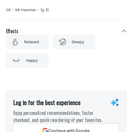
GE - 9# Hammer - 1g (I)
Effects
Relaxed
Sleepy
Happy
Log in for the best experience
Enjoy personalized recommendations, faster
checkout, and quick reordering of your favorites.
Continue with Google