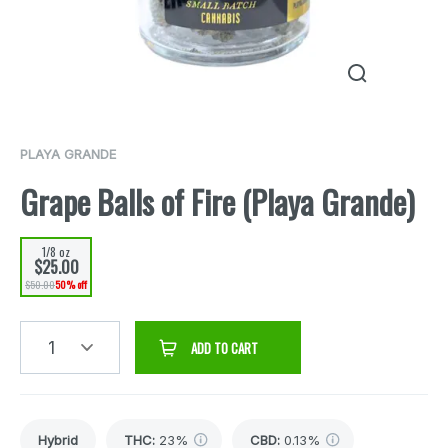
PLAYA GRANDE
Grape Balls of Fire (Playa Grande)
1/8 oz
$25.00
$50.00
50% off
1
ADD TO CART
Hybrid
THC
:
23%
CBD
:
0.13%