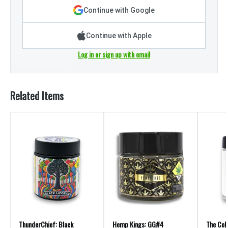
Continue with Google
Continue with Apple
Log in or sign up with email
Related Items
ThunderChief: Black
Hemp Kings: GG#4
The Coll