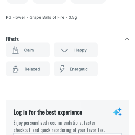
PG Flower - Grape Balls of Fire - 3.5g
Effects
Calm
Happy
Relaxed
Energetic
Log in for the best experience
Enjoy personalized recommendations, faster
checkout, and quick reordering of your favorites.