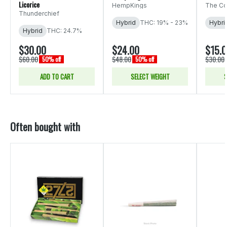
Licorice
HempKings
The Co
Thunderchief
Hybrid
THC: 19% - 23%
Hybri
Hybrid
THC: 24.7%
$30.00
$24.00
$15.
$60.00
$48.00
$30.00
50% off
50% off
ADD TO CART
SELECT WEIGHT
S
Often bought with