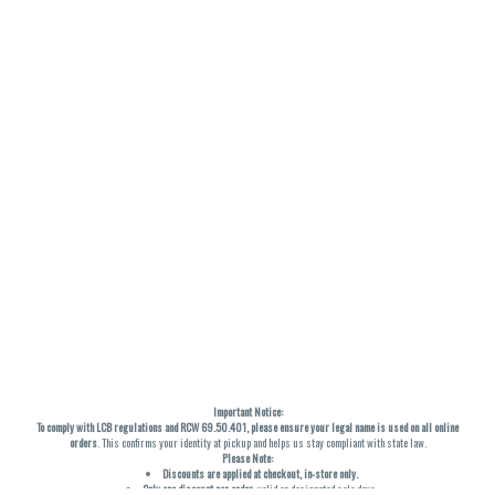
Important Notice:
To comply with LCB regulations and RCW 69.50.401, please ensure your legal name is used on all online
orders
. This confirms your identity at pickup and helps us stay compliant with state law.
Please Note:
Discounts are applied at checkout, in-store only.
Only one discount per order
, valid on designated sale days.