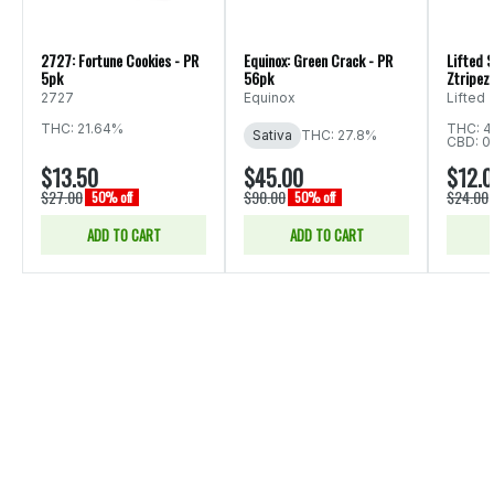
2727: Fortune Cookies - PR
Equinox: Green Crack - PR
Lifted S
5pk
56pk
Ztripez 
2727
Equinox
Lifted
THC: 21.64%
THC: 4
Sativa
THC: 27.8%
CBD: 0
$13.50
$45.00
$12.
$27.00
$90.00
$24.00
50% off
50% off
ADD TO CART
ADD TO CART