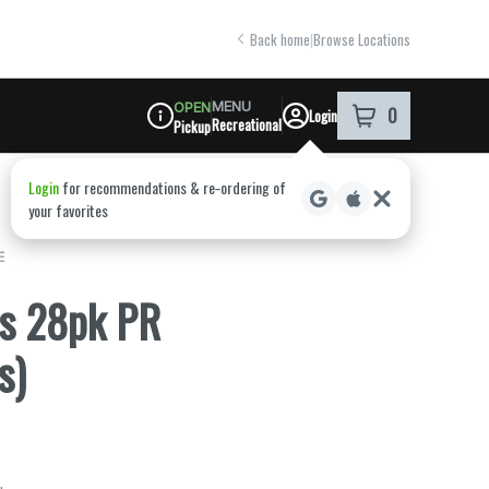
Back home
|
Browse Locations
MENU
OPEN
0
Login
item
s
in your shoppi
Recreational
Pickup
Dispensary Info
E
is 28pk PR
s)