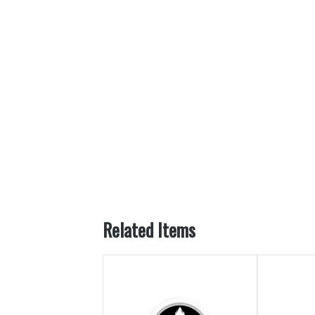
Related Items