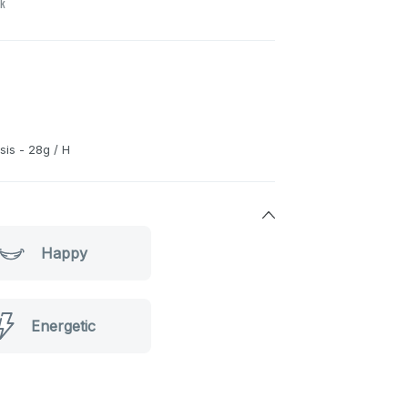
ck
is - 28g / H
Happy
Energetic