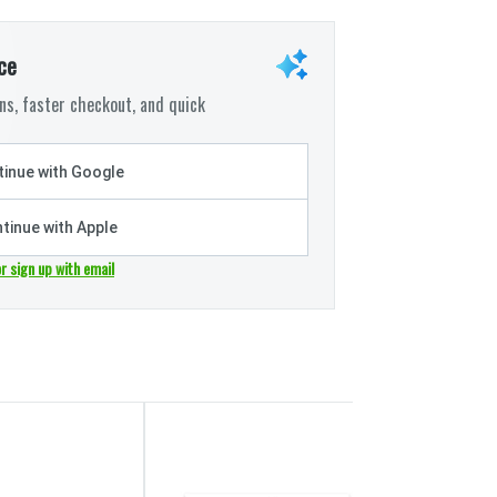
ce
s, faster checkout, and quick
inue with Google
tinue with Apple
or sign up with email