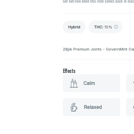
Get notified when this item comes back in sto
Hybrid
THC
:
15%
28pk Premium Joints - GovernMint Oas
Effects
Calm
Relaxed