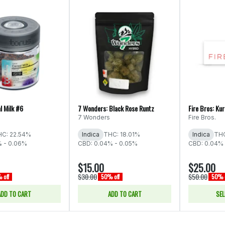
l Milk #6
7 Wonders: Black Rose Runtz
Fire Bros: Ku
7 Wonders
Fire Bros.
C: 22.54%
Indica
THC: 18.01%
Indica
THC
% - 0.06%
CBD: 0.04% - 0.05%
CBD: 0.04% 
$15.00
$25.00
$30.00
$50.00
 off
50% off
50% o
ADD TO CART
ADD TO CART
SEL