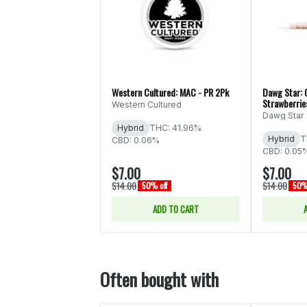
Western Cultured: MAC - PR 2Pk
Dawg Star: 
Strawberrie
Western Cultured
Dawg Star
Hybrid
THC: 41.96%
Hybrid
T
CBD: 0.06%
CBD: 0.05
$7.00
$7.00
$14.00
$14.00
50% off
50% 
ADD TO CART
Often bought with