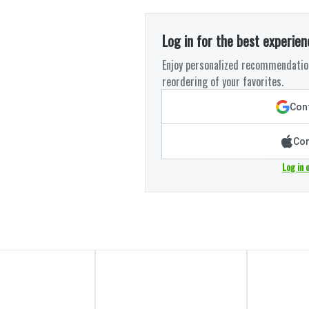
Log in for the best experien
Enjoy personalized recommendation
reordering of your favorites.
Cont
Con
Log in 