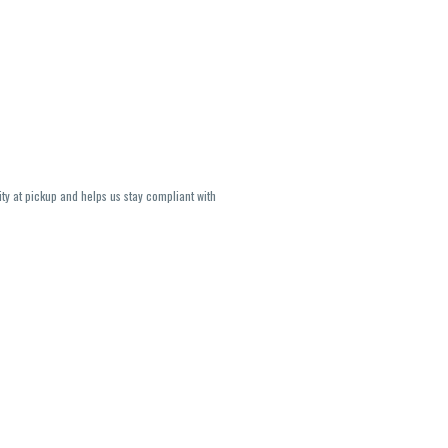
ity at pickup and helps us stay compliant with
lavors and strains are not guaranteed and may
U, THC May be incorrect)