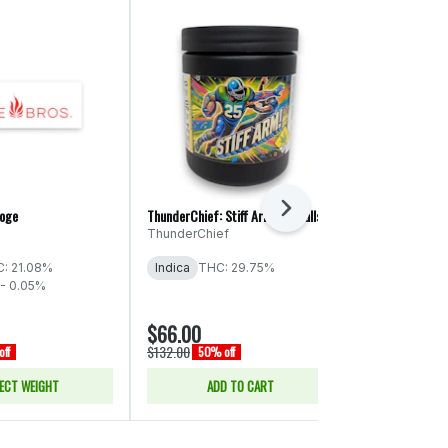
Next
roge
ThunderChief: Stiff Arm! - Smalls
Phat Panda Pla
Cake
ThunderChief
Phat Panda
: 21.08%
Indica
THC: 29.75%
Indica
THC:
- 0.05%
CBD: 0.16%
$66.00
$17.50
$132.00
$35.00
ff
50% off
50% of
ECT WEIGHT
ADD TO CART
SELE