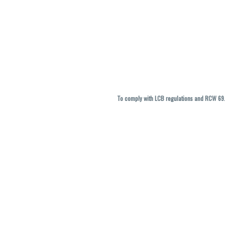
To comply with LCB regulations and RCW 69.5
THC percentages are approximate and ma
vary. All sales are f