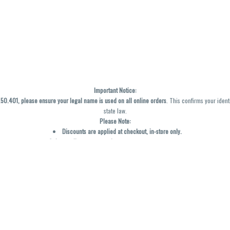
Important Notice:
0.401, please ensure your legal name is used on all online orders
. This confirms your ident
state law.
Please Note:
Discounts are applied at checkout, in-store only.
Only one discount per order
, valid on designated sale days.
Mobile orders are held until the end of the business day.
y not be accurately displayed due to natural variation and testing differences. Cartridge f
inal—no exchanges or returns for THC discrepancies or flavor differences. (THC VARIES BY SK
Reminders:
Discount stacking is not permitted.
All offers are valid while supplies last.
Returns are not accepted.
Exchanges are only allowed for cartridges with verified manufacturing defects.