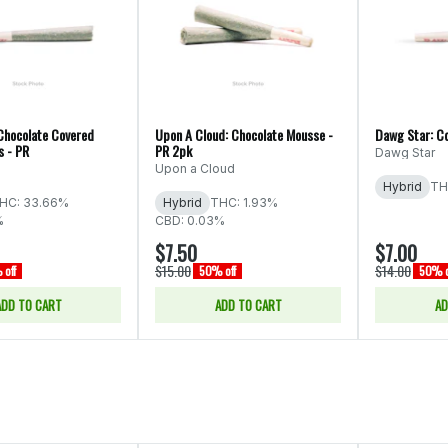
Chocolate Covered
Upon A Cloud: Chocolate Mousse -
Dawg Star: Co
s - PR
PR 2pk
Dawg Star
Upon a Cloud
Hybrid
TH
HC: 33.66%
Hybrid
THC: 1.93%
%
CBD: 0.03%
$7.50
$7.00
$15.00
$14.00
off
50% off
50% o
ADD TO CART
ADD TO CART
AD