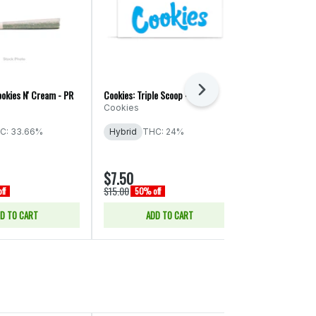
Next
okies N' Cream - PR
Cookies: Triple Scoop - PR
Torus: Gastro 
Cookies
Torus
C: 33.66%
Hybrid
THC: 24%
Hybrid
THC
CBD: 0.05% -
$7.50
$9.00
$15.00
$18.00
ff
50% off
50% off
D TO CART
ADD TO CART
ADD