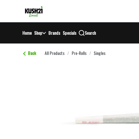
Skip
return to dispensary home page
Navigation
Home
Shop
Brands
Specials
Search
Back
All Products
/
Pre-Rolls
/
Singles