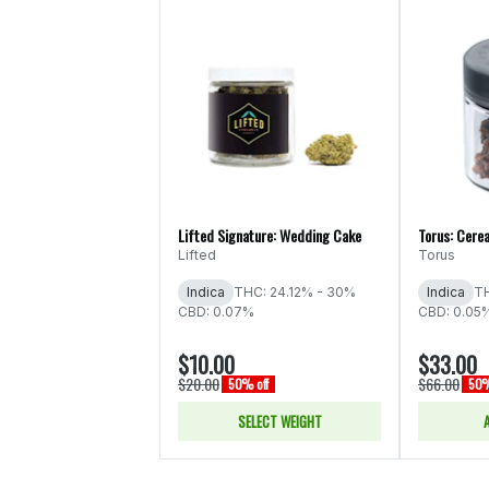
Lifted Signature: Wedding Cake
Torus: Cerea
Lifted
Torus
Indica
THC: 24.12% - 30%
Indica
TH
CBD: 0.07%
CBD: 0.05
$10.00
$33.00
$20.00
$66.00
50% off
50%
SELECT WEIGHT