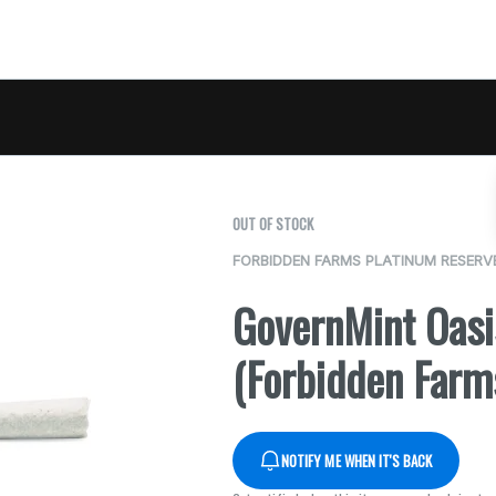
OUT OF STOCK
FORBIDDEN FARMS PLATINUM RESERV
GovernMint Oas
(Forbidden Farm
NOTIFY ME WHEN IT'S BACK