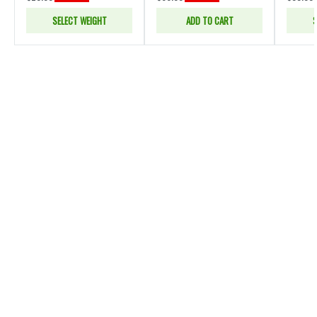
SELECT WEIGHT
ADD TO CART
S