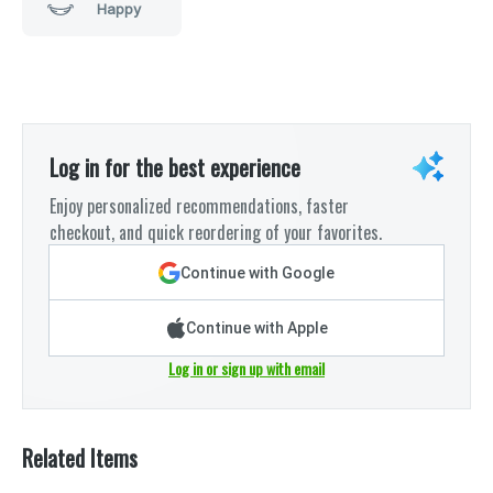
Happy
Log in for the best experience
Enjoy personalized recommendations, faster
checkout, and quick reordering of your favorites.
Continue with Google
Continue with Apple
Log in or sign up with email
Related Items