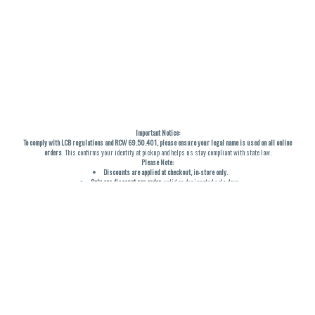
Important Notice:
To comply with LCB regulations and RCW 69.50.401, please ensure your legal name is used on all online
orders
. This confirms your identity at pickup and helps us stay compliant with state law.
Please Note:
Discounts are applied at checkout, in-store only.
Only one discount per order
, valid on designated sale days.
Mobile orders are held until the end of the business day.
THC percentages are approximate and may not be accurately displayed due to natural variation and
testing differences. Cartridge flavors and strains are not guaranteed and may vary. All sales are final—no
exchanges or returns for THC discrepancies or flavor differences. (THC VARIES BY SKU, THC May be
incorrect)
Reminders:
Discount stacking is not permitted.
All offers are valid while supplies last.
Returns are not accepted.
Exchanges are only allowed for cartridges with verified manufacturing defects.
Cannabis products are final sale and non-returnable.
Consumer Caution: