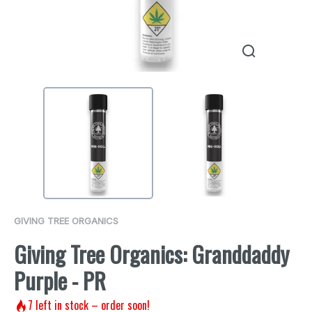
GIVING TREE ORGANICS
Giving Tree Organics: Granddaddy
Purple - PR
7
left in stock – order soon!