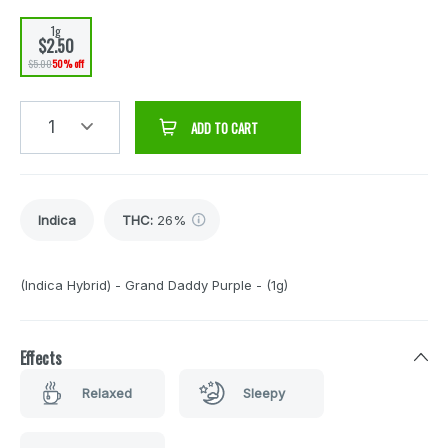
1g
$2.50
$5.00
50% off
1
ADD TO CART
Indica
THC
:
26%
(Indica Hybrid) - Grand Daddy Purple - (1g)
Effects
Relaxed
Sleepy