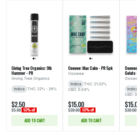
Giving Tree Organics: 9lb
Ooowee: Mac Cake - PR 5pk
Ooowee:
Hammer - PR
Gelato 
Ooowee
Giving Tree Organics
Ooow
Indica
THC: 21.02%
Indica
THC: 22% - 26%
Indica
CBD: 0.04%
CBD: 0
$2.50
$15.00
$15.
$5.00
$30.00
$30.00
50% off
50% off
ADD TO CART
ADD TO CART