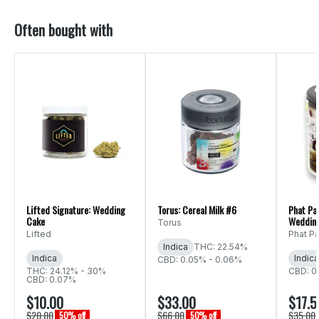
Often bought with
Lifted Signature: Wedding
Torus: Cereal Milk #6
Phat Pa
Cake
Weddin
Torus
Lifted
Phat P
Indica
THC: 22.54%
Indica
Indica
CBD: 0.05% - 0.06%
THC: 24.12% - 30%
CBD: 0
CBD: 0.07%
$10.00
$33.00
$17.5
$20.00
$66.00
$35.00
50% off
50% off