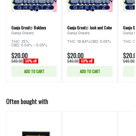
Ganja Greatz: Baklava
Ganja Greatz: Jack and Coke
Ganja G
Ganja Greatz
Ganja Greatz
Ganja 
THC: 25%
THC: 19.84%
CBD: 0.05%
THC: 1
CBD: 0.04% - 0.05%
$20.00
$20.00
$20.
$40.00
$40.00
$40.00
50% off
50% off
ADD TO CART
ADD TO CART
Often bought with