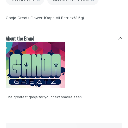
Ganja Greatz Flower (Oops All Berriez/3.5g)
About the Brand
The greatest ganja for your next smoke sesh!