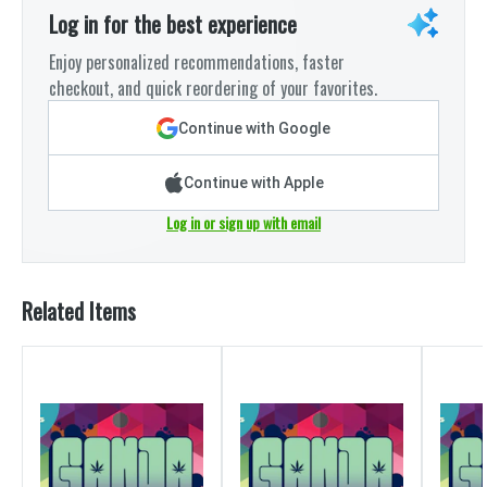
Log in for the best experience
Enjoy personalized recommendations, faster
checkout, and quick reordering of your favorites.
Continue with Google
Continue with Apple
Log in or sign up with email
Related Items