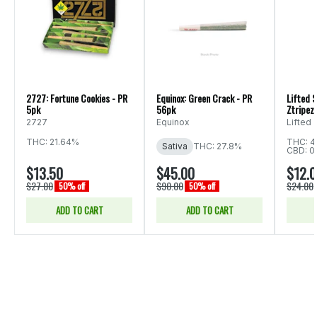
2727: Fortune Cookies - PR
Equinox: Green Crack - PR
Lifted S
5pk
56pk
Ztripez 
2727
Equinox
Lifted
THC: 21.64%
THC: 4
Sativa
THC: 27.8%
CBD: 0
$13.50
$45.00
$12.
$27.00
$90.00
$24.00
50% off
50% off
ADD TO CART
ADD TO CART