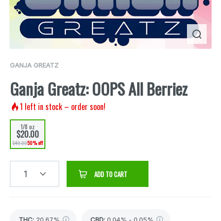
GANJA GREATZ
Ganja Greatz: OOPS All Berriez
1
left in stock – order soon!
1/8 oz
$20.00
$40.00
50% off
1
ADD TO CART
THC
:
20.67%
CBD
:
0.04% - 0.05%