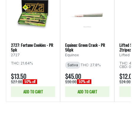
2727: Fortune Cookies - PR
Equinox: Green Crack - PR
Lifted S
5pk
56pk
Ztripez 
2727
Equinox
Lifted
THC: 21.64%
THC: 4
Sativa
THC: 27.8%
CBD: 0
$13.50
$45.00
$12.
$27.00
$90.00
$24.00
50% off
50% off
ADD TO CART
ADD TO CART