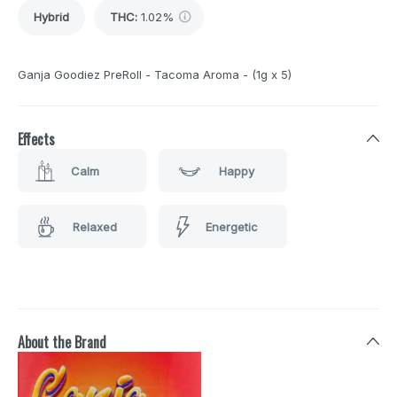
Hybrid
THC
:
1.02%
Ganja Goodiez PreRoll - Tacoma Aroma - (1g x 5)
Effects
Calm
Happy
Relaxed
Energetic
About the Brand