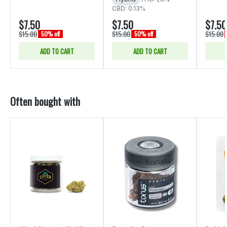
CBD: 0.13%
$7.50
$7.50
$7.50
$15.00
$15.00
$15.00
50% off
50% off
ADD TO CART
ADD TO CART
Often bought with