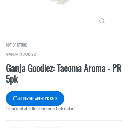
OUT OF STOCK
GANJA GOODIEZ
Ganja Goodiez: Tacoma Aroma - PR
5pk
NOTIFY ME WHEN IT'S BACK
Get notified when this item comes back in stock