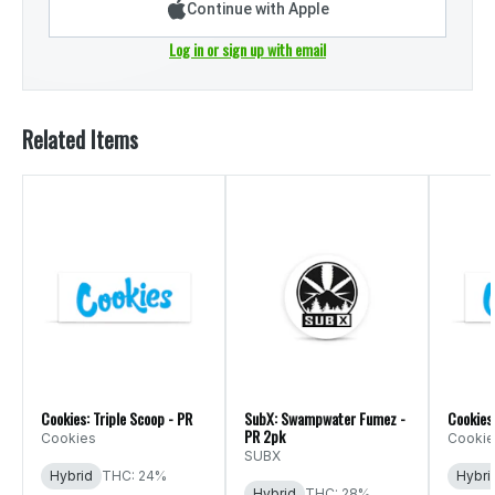
Continue with Apple
Log in or sign up with email
Related Items
Cookies: Triple Scoop - PR
SubX: Swampwater Fumez -
Cookies
PR 2pk
Cookies
Cookie
SUBX
Hybrid
THC: 24%
Hybri
Hybrid
THC: 28%