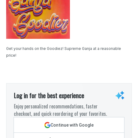
Get your hands on the Goodiez! Supreme Ganja at a reasonable
price!
Log in for the best experience
Enjoy personalized recommendations, faster
checkout, and quick reordering of your favorites.
Continue with Google