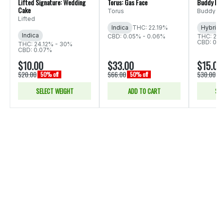
Lifted Signature: Wedding
Torus: Gas Face
Buddy B
Cake
Torus
Buddy 
Lifted
Indica
THC: 22.19%
Hybri
Indica
CBD: 0.05% - 0.06%
THC: 2
CBD: 0
THC: 24.12% - 30%
CBD: 0.07%
$10.00
$33.00
$15.
$20.00
$66.00
$30.00
50% off
50% off
SELECT WEIGHT
ADD TO CART
S