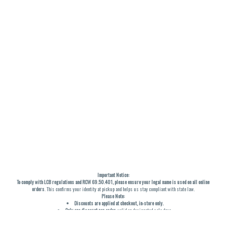
Important Notice:
To comply with LCB regulations and RCW 69.50.401, please ensure your legal name is used on all online
orders
. This confirms your identity at pickup and helps us stay compliant with state law.
Please Note:
Discounts are applied at checkout, in-store only.
Only one discount per order
, valid on designated sale days.
Mobile orders are held until the end of the business day.
THC percentages are approximate and may not be accurately displayed due to natural variation and