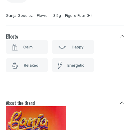
Ganja Goodiez - Flower - 3.5g - Figure Four (H)
Effects
Calm
Happy
Relaxed
Energetic
About the Brand