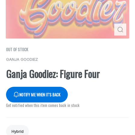
OUT OF STOCK
GANJA GOODIEZ
Ganja Goodiez: Figure Four
NOTIFY ME WHEN IT'S BACK
Get notified when this item comes back in stock
Hybrid