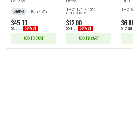
Equinox
Lifted
1988
THC: 42% - 43%
THC: 5
Sativa
THC: 27.8%
CBD: 0.05%
$45.00
$12.00
$6.0
$90.00
$24.00
$12.00
50% off
50% off
ADD TO CART
ADD TO CART