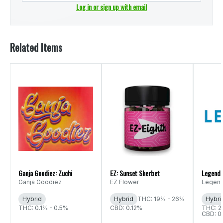
Log in or sign up with email
Related Items
Ganja Goodiez: Zuchi
EZ: Sunset Sherbet
Legends
Ganja Goodiez
EZ Flower
Legen
Hybrid
Hybrid
THC: 19% - 26%
Hybri
THC: 0.1% - 0.5%
CBD: 0.12%
THC: 2
CBD: 0