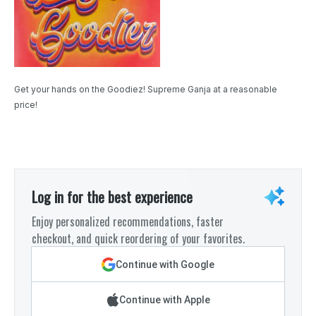
Get your hands on the Goodiez! Supreme Ganja at a reasonable
price!
Log in for the best experience
Enjoy personalized recommendations, faster
checkout, and quick reordering of your favorites.
Continue with Google
Continue with Apple