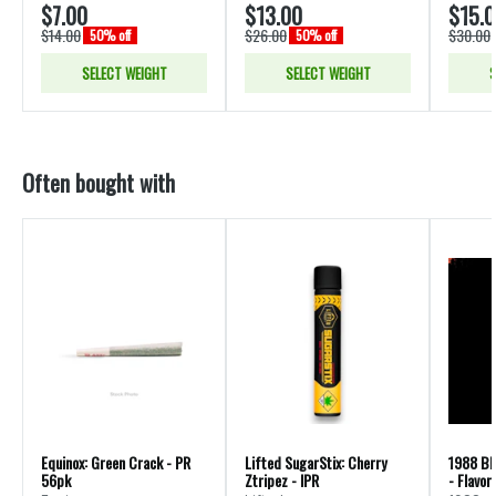
$7.00
$13.00
$15.
$14.00
$26.00
$30.00
50% off
50% off
SELECT WEIGHT
SELECT WEIGHT
S
Often bought with
Equinox: Green Crack - PR
Lifted SugarStix: Cherry
1988 Bl
56pk
Ztripez - IPR
- Flavor