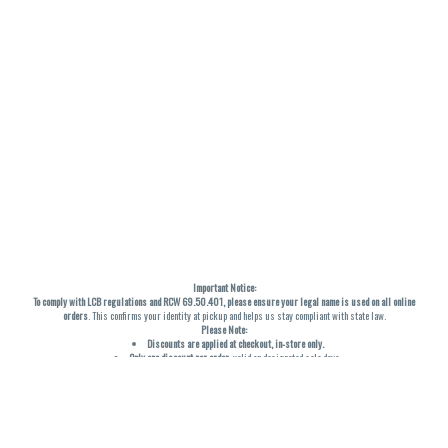
Important Notice:
To comply with LCB regulations and RCW 69.50.401, please ensure your legal name is used on all online
orders
. This confirms your identity at pickup and helps us stay compliant with state law.
Please Note:
Discounts are applied at checkout, in-store only.
Only one discount per order
, valid on designated sale days.
Mobile orders are held until the end of the business day.
THC percentages are approximate and may not be accurately displayed due to natural variation and
testing differences. Cartridge flavors and strains are not guaranteed and may vary. All sales are final—no
exchanges or returns for THC discrepancies or flavor differences. (THC VARIES BY SKU, THC May be
incorrect)