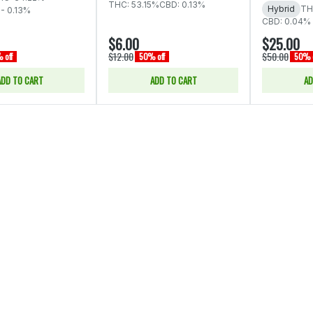
THC: 53.15%
CBD: 0.13%
Hybrid
TH
 - 0.13%
CBD: 0.04%
$6.00
$25.00
$12.00
$50.00
 off
50% off
50% o
ADD TO CART
ADD TO CART
AD