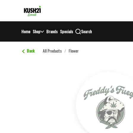
Skip
return to dispensary home page
Navigation
Home
Shop
Brands
Specials
Search
Back
All Products
/
Flower