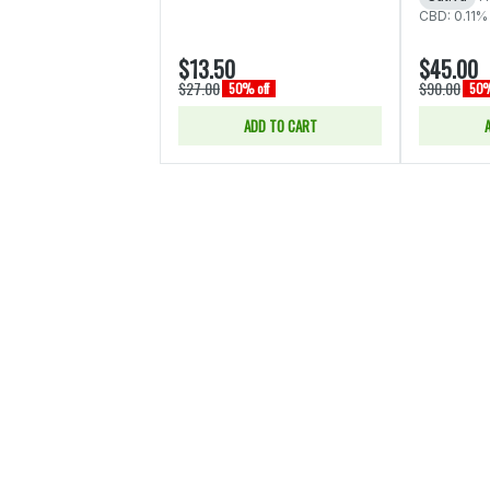
CBD: 0.11%
$13.50
$45.00
$27.00
$90.00
50% off
50%
ADD TO CART