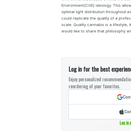
Environment(CGE) ideology. This allo
optimal light distribution throughout e
could replicate the quality of a profe
scale. Quality cannabis is a lifestyle,
would like to share that philosophy wi
Log in for the best experien
Enjoy personalized recommendation
reordering of your favorites.
Cont
Con
Log in 