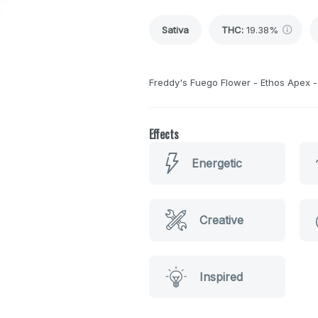
Sativa
THC
:
19.38%
Freddy's Fuego Flower - Ethos Apex - 
Effects
Energetic
Creative
Inspired