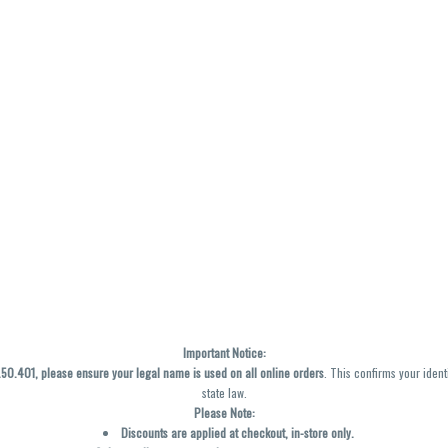
Important Notice:
0.401, please ensure your legal name is used on all online orders
. This confirms your ident
state law.
Please Note:
Discounts are applied at checkout, in-store only.