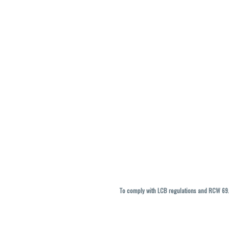
To comply with LCB regulations and RCW 69.5