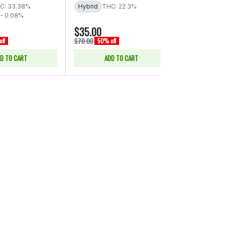
C: 33.38%
Hybrid
THC: 22.3%
 - 0.08%
$35.00
$45.00
$70.00
$90.00
ff
50% off
50% of
D TO CART
ADD TO CART
ADD