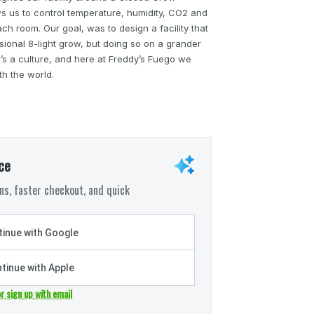
ws us to control temperature, humidity, CO2 and
ach room. Our goal, was to design a facility that
ssional 8-light grow, but doing so on a grander
 it’s a culture, and here at Freddy’s Fuego we
th the world.
ce
s, faster checkout, and quick
inue with Google
tinue with Apple
or sign up with email