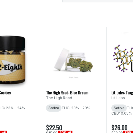
Cookies
The High Road: Blue Dream
Lit Labs: Tang
The High Road
Lit Labs
HC: 23% - 24%
Sativa
THC: 23% - 29%
Sativa
THC
CBD: 0.05%
$22.50
$26.00
$45.00
$52.00
 off
50% off
50% o