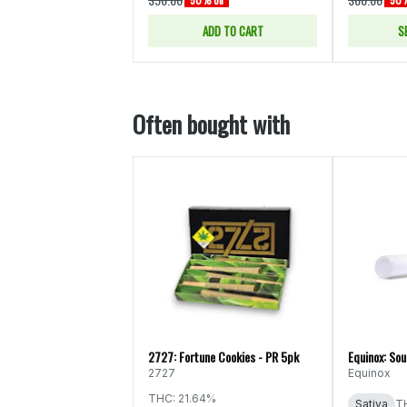
ADD TO CART
S
Often bought with
2727: Fortune Cookies - PR 5pk
Equinox: Sou
2727
Equinox
THC: 21.64%
Sativa
T