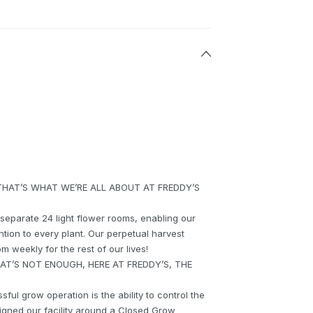
THAT’S WHAT WE’RE ALL ABOUT AT FREDDY’S
8 separate 24 light flower rooms, enabling our
tion to every plant. Our perpetual harvest
 weekly for the rest of our lives!
T’S NOT ENOUGH, HERE AT FREDDY’S, THE
ful grow operation is the ability to control the
igned our facility around a Closed Grow