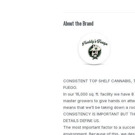
About the Brand
CONSISTENT TOP SHELF CANNABIS, 
FUEGO.
In our 16,000 sq. ft. facility we have 
master growers to give hands on atten
means that we’ll be taking down a room
CONSISTENCY IS IMPORTANT BUT THA
DETAILS DEFINE US.
The most important factor to a success
environment. Because of this, we des