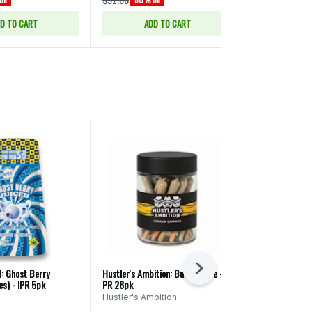
D TO CART
ADD TO CART
ADD
Next
: Ghost Berry
Hustler's Ambition: Butter Face -
Equinox: Green
es) - IPR 5pk
PR 28pk
Equinox
Hustler's Ambition
Sativa
THC: