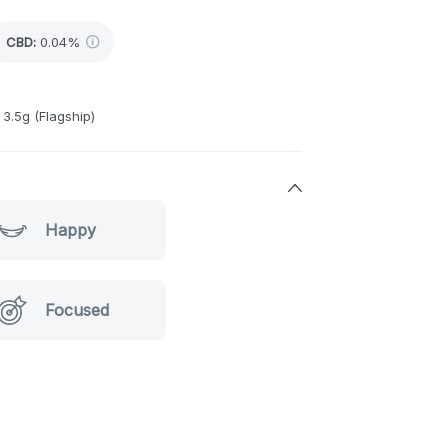
CBD
:
0.04%
3.5g (Flagship)
Happy
Focused