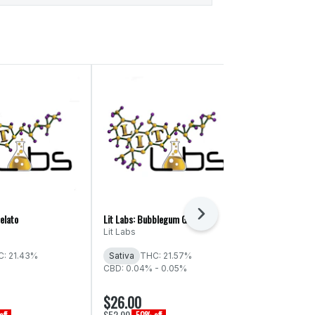
Next
elato
Lit Labs: Bubblegum Gelato
Ganja Greatz: 
Lit Labs
Ganja Greatz
: 21.43%
Sativa
THC: 21.57%
Sativa
THC
CBD: 0.04% - 0.05%
CBD: 0.06% -
$26.00
$20.00
$52.00
$40.00
ff
50% off
50% of