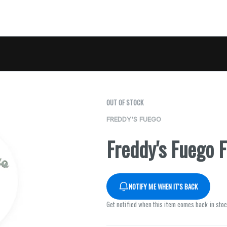
OUT OF STOCK
FREDDY'S FUEGO
Freddy's Fuego F
NOTIFY ME WHEN IT'S BACK
Get notified when this item comes back in sto