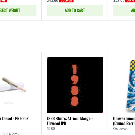
ELECT WEIGHT
ADD TO CART
AD
r Diesel - PR 56pk
1988 Blunts: African Mango -
Ooowee Juiced
Flavored IPR
(Crunch Berri
1988
Ooowee
HC: 34.22%