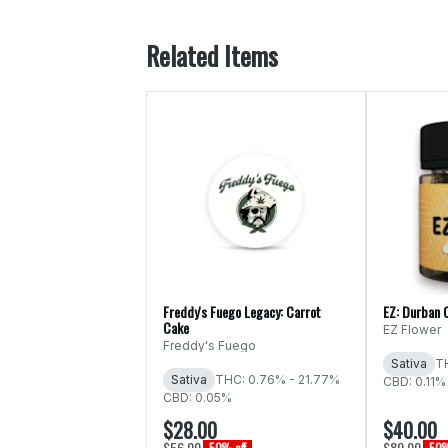
Related Items
Freddy's Fuego Legacy: Carrot
EZ: Durban 
Cake
EZ Flower
Freddy's Fuego
Sativa
T
Sativa
THC: 0.76% - 21.77%
CBD: 0.11%
CBD: 0.05%
$28.00
$40.00
$56.00
$80.00
50% off
50%