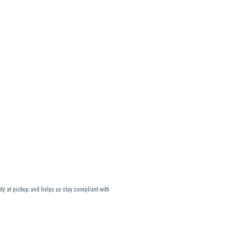
ity at pickup and helps us stay compliant with