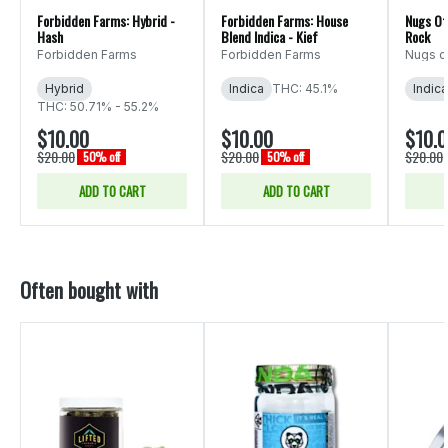
Forbidden Farms: Hybrid -
Forbidden Farms: House
Nugs Of 
Hash
Blend Indica - Kief
Rock
Forbidden Farms
Forbidden Farms
Nugs o
Hybrid
Indica
THC: 45.1%
Indica
THC: 50.71% - 55.2%
$10.00
$10.00
$10.
$20.00
$20.00
$20.00
50% off
50% off
ADD TO CART
ADD TO CART
Often bought with