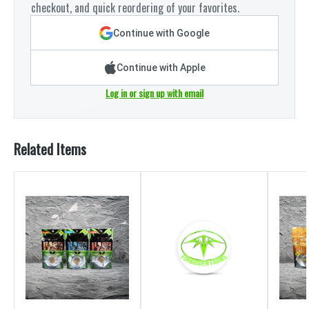
checkout, and quick reordering of your favorites.
Continue with Google
Continue with Apple
Log in or sign up with email
Related Items