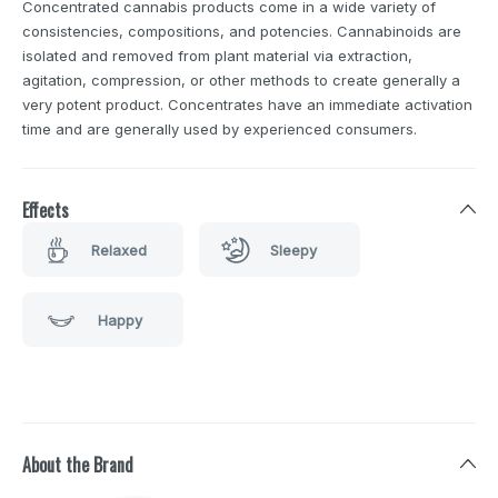
Concentrated cannabis products come in a wide variety of
consistencies, compositions, and potencies. Cannabinoids are
isolated and removed from plant material via extraction,
agitation, compression, or other methods to create generally a
very potent product. Concentrates have an immediate activation
time and are generally used by experienced consumers.
Effects
Relaxed
Sleepy
Happy
About the Brand