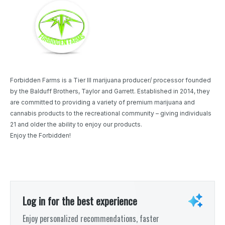
Forbidden Farms is a Tier III marijuana producer/ processor founded
by the Balduff Brothers, Taylor and Garrett. Established in 2014, they
are committed to providing a variety of premium marijuana and
cannabis products to the recreational community – giving individuals
21 and older the ability to enjoy our products.
Enjoy the Forbidden!
Log in for the best experience
Enjoy personalized recommendations, faster