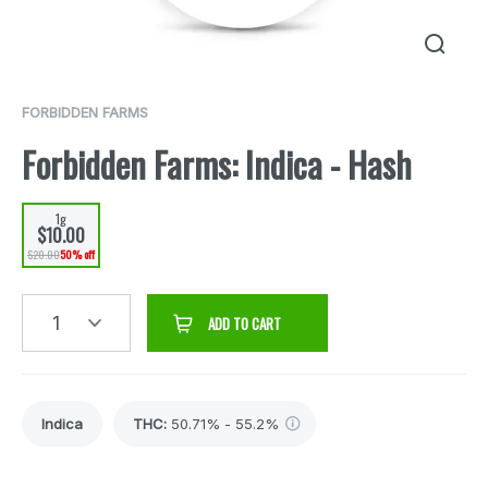
FORBIDDEN FARMS
Forbidden Farms: Indica - Hash
1g
$10.00
$20.00
50% off
1
ADD TO CART
Indica
THC
:
50.71% - 55.2%