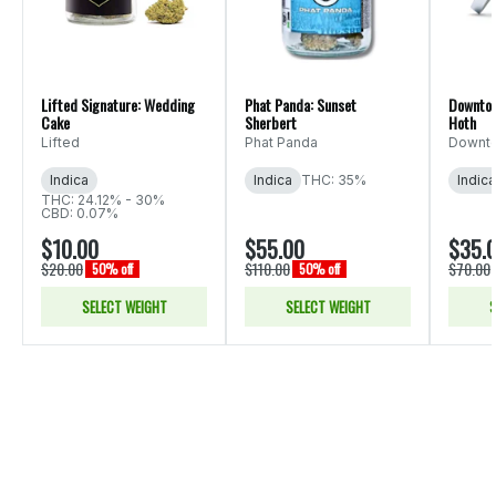
Lifted Signature: Wedding
Phat Panda: Sunset
Downtow
Cake
Sherbert
Hoth
Lifted
Phat Panda
Downto
Indica
Indica
THC: 35%
Indica
THC: 24.12% - 30%
CBD: 0.07%
$10.00
$55.00
$35.
$20.00
$110.00
$70.00
50% off
50% off
SELECT WEIGHT
SELECT WEIGHT
S