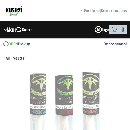
Skip
return to dispensary home page
Navigation
Back home
|
Browse Locations
Menu
0
Search
Login
item
s
in y
Pickup
Recreational
OPEN
Dispensary Info
All Products