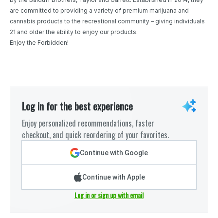
are committed to providing a variety of premium marijuana and
cannabis products to the recreational community – giving individuals
21 and older the ability to enjoy our products.
Enjoy the Forbidden!
Log in for the best experience
Enjoy personalized recommendations, faster
checkout, and quick reordering of your favorites.
Continue with Google
Continue with Apple
Log in or sign up with email