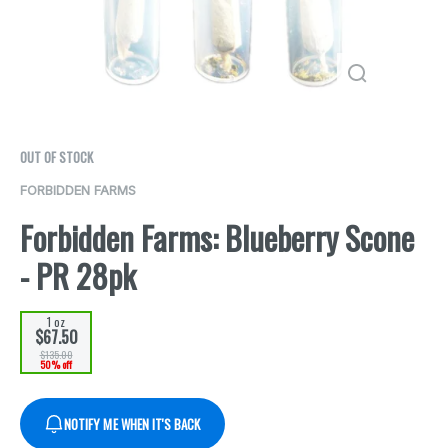
OUT OF STOCK
FORBIDDEN FARMS
Forbidden Farms: Blueberry Scone
- PR 28pk
1 oz
$67.50
$135.00
50% off
NOTIFY ME WHEN IT'S BACK