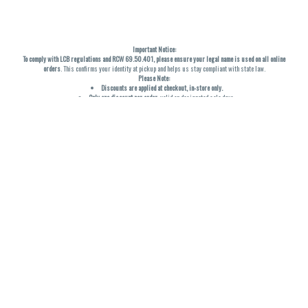
Important Notice:
To comply with LCB regulations and RCW 69.50.401, please ensure your legal name is used on all online
orders
. This confirms your identity at pickup and helps us stay compliant with state law.
Please Note:
Discounts are applied at checkout, in-store only.
Only one discount per order
, valid on designated sale days.
Mobile orders are held until the end of the business day.
THC percentages are approximate and may not be accurately displayed due to natural variation and
testing differences. Cartridge flavors and strains are not guaranteed and may vary. All sales are final—no
exchanges or returns for THC discrepancies or flavor differences. (THC VARIES BY SKU, THC May be
incorrect)
Reminders:
Discount stacking is not permitted.
All offers are valid while supplies last.
Returns are not accepted.
Exchanges are only allowed for cartridges with verified manufacturing defects.
Cannabis products are final sale and non-returnable.
Consumer Caution:
Products may cause intoxication and can be habit-forming.
Do not drive or operate machinery after consumption.
Use may carry health risks.
For adult use only –
must be 21 or older.
Keep out of reach of children.