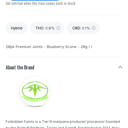
Get notified when this item comes back in stock
Hybrid
THC
:
0.8%
CBD
:
0.1%
28pk Premium Joints - Blueberry Scone - 28g / I
About the Brand
Forbidden Farms is a Tier III marijuana producer/ processor founded
by the Balduff Brothers, Taylor and Garrett. Established in 2014, they