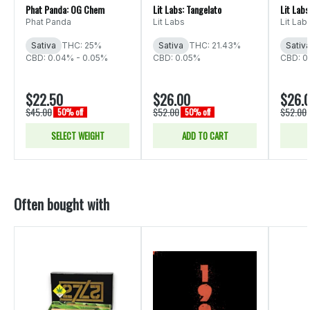
Phat Panda: OG Chem
Lit Labs: Tangelato
Lit Lab
Phat Panda
Lit Labs
Lit Lab
Sativa
THC: 25%
Sativa
THC: 21.43%
Sativ
CBD: 0.04% - 0.05%
CBD: 0.05%
CBD: 0
$22.50
$26.00
$26.
$45.00
$52.00
$52.00
50% off
50% off
SELECT WEIGHT
ADD TO CART
Often bought with