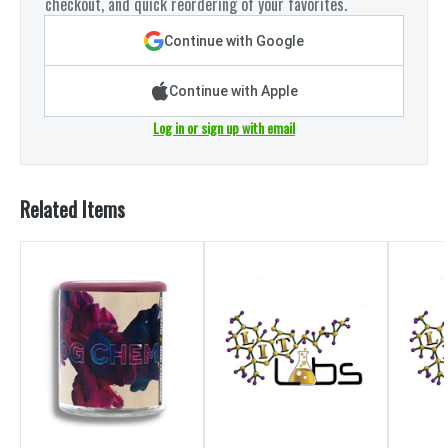
checkout, and quick reordering of your favorites.
Continue with Google
Continue with Apple
Log in or sign up with email
Related Items