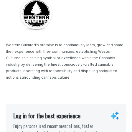
Western Cultured's promise is to continuously learn, grow and share
their experience with their communities, establishing Western
Cultured as a shining symbol of excellence within the Cannabis
industry by delivering the finest consciously-crafted cannabis
products, operating with responsibility and dispelling antiquated
notions surrounding cannabis culture.
Log in for the best experience
Enjoy personalized recommendations, faster