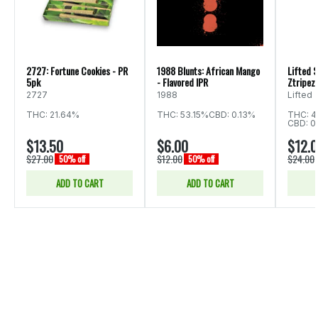
2727: Fortune Cookies - PR
1988 Blunts: African Mango
Lifted S
5pk
- Flavored IPR
Ztripez 
2727
1988
Lifted
THC: 21.64%
THC: 53.15%
CBD: 0.13%
THC: 4
CBD: 0
$13.50
$6.00
$12.
$27.00
$12.00
$24.00
50% off
50% off
ADD TO CART
ADD TO CART