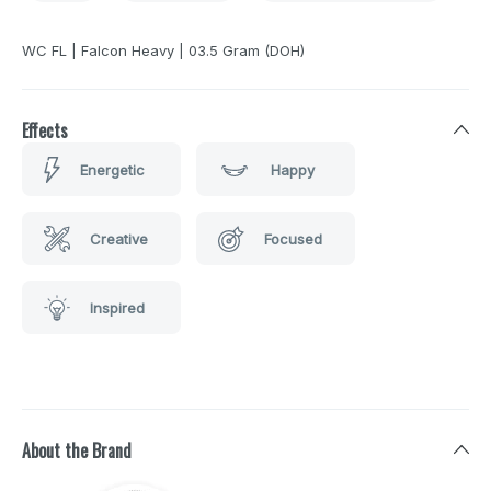
WC FL | Falcon Heavy | 03.5 Gram (DOH)
Effects
Energetic
Happy
Creative
Focused
Inspired
About the Brand