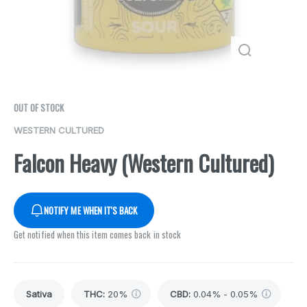
OUT OF STOCK
WESTERN CULTURED
Falcon Heavy (Western Cultured)
NOTIFY ME WHEN IT'S BACK
Get notified when this item comes back in stock
Sativa
THC
:
20%
CBD
:
0.04% - 0.05%