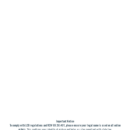
Important Notice:
To comply with LCB regulations and RCW 69.50.401, please ensure your legal name is used on all online
orders
. This confirms your identity at pickup and helps us stay compliant with state law.