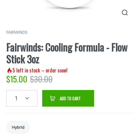
FAIRWINDS
Fairwinds: Cooling Formula - Flow
Stick 3oz
5
left in stock – order soon!
$
15.00
$
30.00
1
ADD TO CART
Hybrid