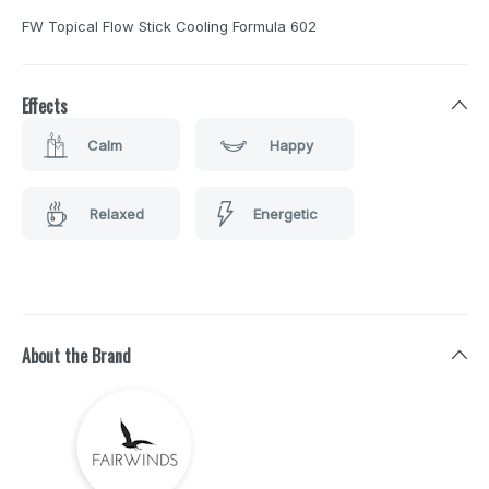
FW Topical Flow Stick Cooling Formula 602
Effects
Calm
Happy
Relaxed
Energetic
About the Brand