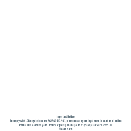
Important Notice:
To comply with LCB regulations and RCW 69.50.401, please ensure your legal name is used on all online
orders
. This confirms your identity at pickup and helps us stay compliant with state law.
Please Note: