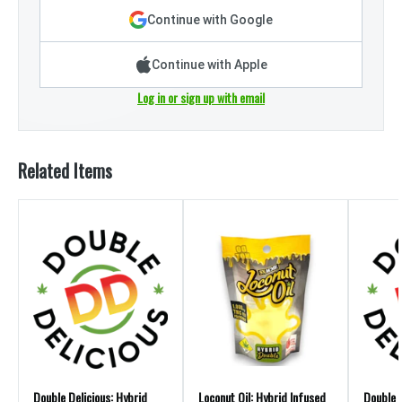
Continue with Google
Continue with Apple
Log in or sign up with email
Related Items
Double Delicious: Hybrid
Loconut Oil: Hybrid Infused
Double D