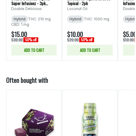
Super Infusionz - 3pk
Topical - 2pk
Infusio
600mg
Double Delicious
Loconut Oil
Double
Hybrid
THC: 210 mg
Hybrid
THC: 1000 mg
Hybri
CBD: 1 mg
$15.00
$10.00
$5.0
$30.00
$20.00
$10.00
50% off
50% off
ADD TO CART
ADD TO CART
Often bought with