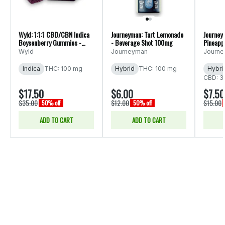
Wyld: 1:1:1 CBD/CBN Indica
Journeyman: Tart Lemonade
Journey
Boysenberry Gummies -
- Beverage Shot 100mg
Pineapp
10pk 200mg
Bevera
Wyld
Journeyman
Journ
Indica
THC: 100 mg
Hybrid
THC: 100 mg
Hybri
CBD: 3
$17.50
$6.00
$7.50
$35.00
$12.00
$15.00
50% off
50% off
ADD TO CART
ADD TO CART