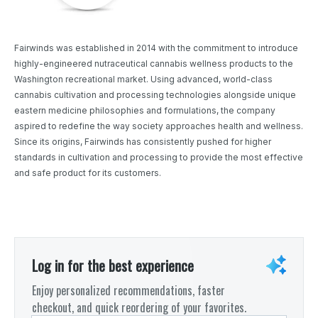
Fairwinds was established in 2014 with the commitment to introduce
highly-engineered nutraceutical cannabis wellness products to the
Washington recreational market. Using advanced, world-class
cannabis cultivation and processing technologies alongside unique
eastern medicine philosophies and formulations, the company
aspired to redefine the way society approaches health and wellness.
Since its origins, Fairwinds has consistently pushed for higher
standards in cultivation and processing to provide the most effective
and safe product for its customers.
Log in for the best experience
Enjoy personalized recommendations, faster
checkout, and quick reordering of your favorites.