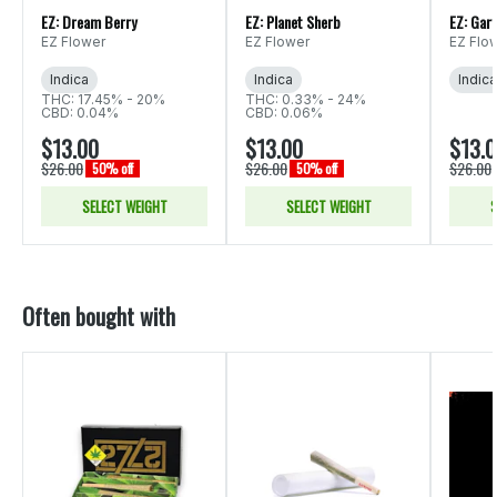
EZ: Dream Berry
EZ: Planet Sherb
EZ: Gar
EZ Flower
EZ Flower
EZ Flo
Indica
Indica
Indica
THC: 17.45% - 20%
THC: 0.33% - 24%
CBD: 0.04%
CBD: 0.06%
$13.00
$13.00
$13.
$26.00
$26.00
$26.00
50% off
50% off
SELECT WEIGHT
SELECT WEIGHT
S
Often bought with