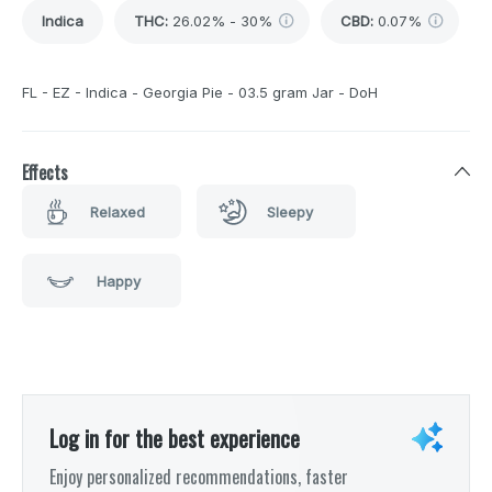
Indica
THC
:
26.02% - 30%
CBD
:
0.07%
FL - EZ - Indica - Georgia Pie - 03.5 gram Jar - DoH
Effects
Relaxed
Sleepy
Happy
Log in for the best experience
Enjoy personalized recommendations, faster