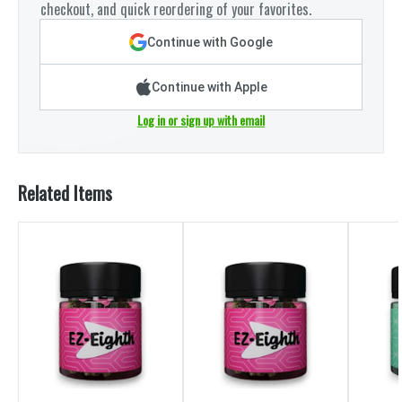
checkout, and quick reordering of your favorites.
Continue with Google
Continue with Apple
Log in or sign up with email
Related Items