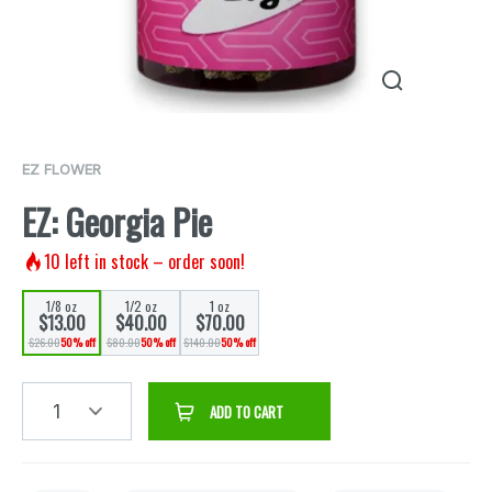
EZ FLOWER
EZ: Georgia Pie
10
left in stock – order soon!
1/8 oz
1/2 oz
1 oz
$13.00
$40.00
$70.00
$26.00
50% off
$80.00
50% off
$140.00
50% off
1
ADD TO CART