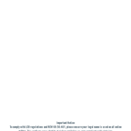
Important Notice:
To comply with LCB regulations and RCW 69.50.401, please ensure your legal name is used on all online
orders
. This confirms your identity at pickup and helps us stay compliant with state law.