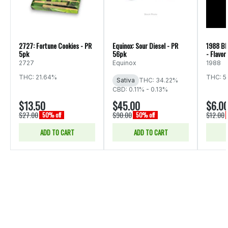
2727: Fortune Cookies - PR
Equinox: Sour Diesel - PR
1988 Bl
5pk
56pk
- Flavor
2727
Equinox
1988
THC: 21.64%
THC: 5
Sativa
THC: 34.22%
CBD: 0.11% - 0.13%
$13.50
$45.00
$6.0
$27.00
$90.00
$12.00
50% off
50% off
ADD TO CART
ADD TO CART