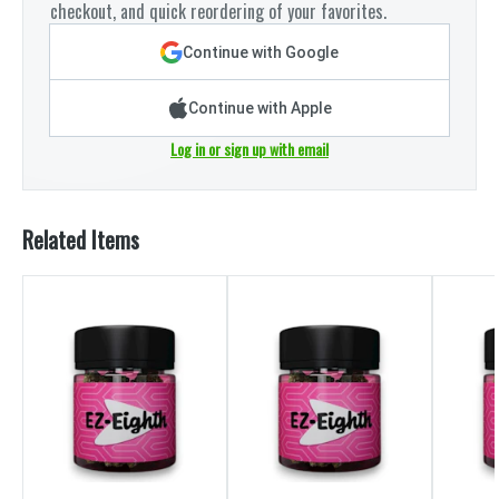
checkout, and quick reordering of your favorites.
Continue with Google
Continue with Apple
Log in or sign up with email
Related Items