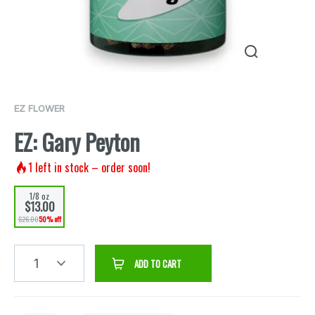
EZ FLOWER
EZ: Gary Peyton
1
left in stock – order soon!
1/8 oz
$13.00
$26.00
50% off
1
ADD TO CART