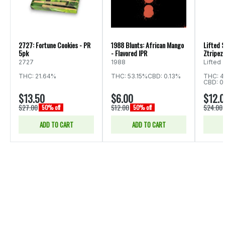
2727: Fortune Cookies - PR
1988 Blunts: African Mango
Lifted S
5pk
- Flavored IPR
Ztripez 
2727
1988
Lifted
THC: 21.64%
THC: 53.15%
CBD: 0.13%
THC: 4
CBD: 0
$13.50
$6.00
$12.
$27.00
$12.00
$24.00
50% off
50% off
ADD TO CART
ADD TO CART