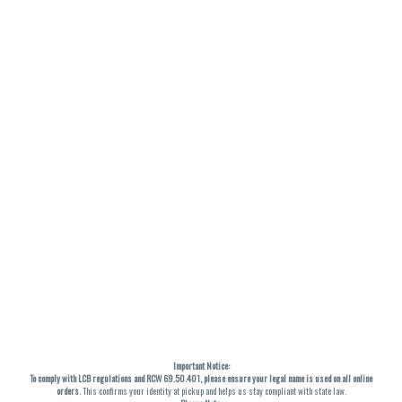
Important Notice:
To comply with LCB regulations and RCW 69.50.401, please ensure your legal name is used on all online
orders
. This confirms your identity at pickup and helps us stay compliant with state law.