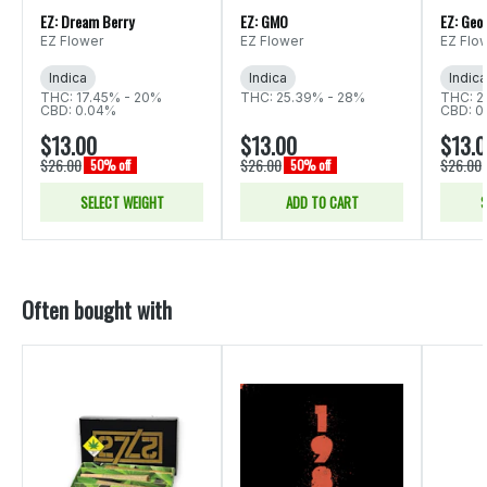
EZ: Dream Berry
EZ: GMO
EZ: Geor
EZ Flower
EZ Flower
EZ Flo
Indica
Indica
Indica
THC: 17.45% - 20%
THC: 25.39% - 28%
THC: 2
CBD: 0.04%
CBD: 0
$13.00
$13.00
$13.
$26.00
$26.00
$26.00
50% off
50% off
SELECT WEIGHT
ADD TO CART
S
Often bought with