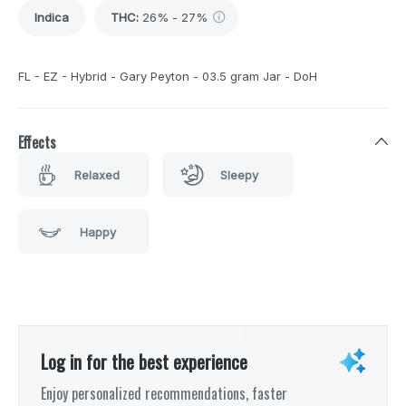
Indica
THC
:
26% - 27%
FL - EZ - Hybrid - Gary Peyton - 03.5 gram Jar - DoH
Effects
Relaxed
Sleepy
Happy
Log in for the best experience
Enjoy personalized recommendations, faster