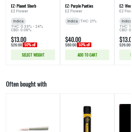
EZ: Planet Sherb
EZ: Purple Panties
EZ: Wed
EZ Flower
EZ Flower
EZ Flo
Indica
Indica
THC: 21%
Indica
THC: 0.33% - 24%
THC: 1
CBD: 0.06%
CBD: 0
$13.00
$40.00
$13.
$26.00
$80.00
$26.00
50% off
50% off
SELECT WEIGHT
ADD TO CART
S
Often bought with