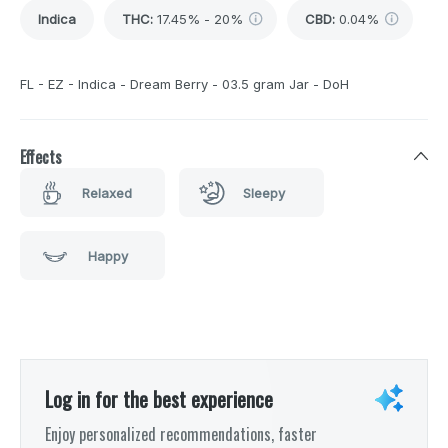
Indica
THC
:
17.45% - 20%
CBD
:
0.04%
FL - EZ - Indica - Dream Berry - 03.5 gram Jar - DoH
Effects
Relaxed
Sleepy
Happy
Log in for the best experience
Enjoy personalized recommendations, faster