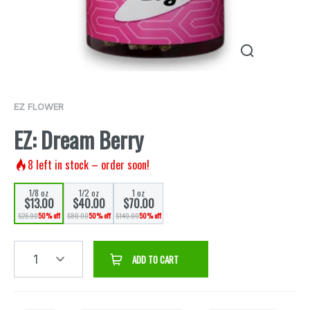
EZ FLOWER
EZ: Dream Berry
8
left in stock – order soon!
1/8 oz
1/2 oz
1 oz
$13.00
$40.00
$70.00
$26.00
50% off
$80.00
50% off
$140.00
50% off
1
ADD TO CART