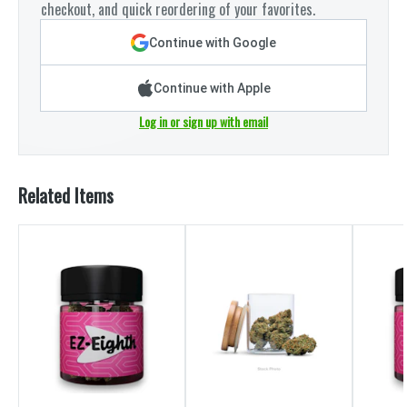
checkout, and quick reordering of your favorites.
Continue with Google
Continue with Apple
Log in or sign up with email
Related Items