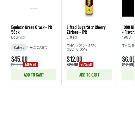
Equinox: Green Crack - PR
Lifted SugarStix: Cherry
1988 Bl
56pk
Ztripez - IPR
- Flavor
Equinox
Lifted
1988
THC: 42% - 43%
THC: 5
Sativa
THC: 27.8%
CBD: 0.05%
$45.00
$12.00
$6.0
$90.00
$24.00
$12.00
50% off
50% off
ADD TO CART
ADD TO CART