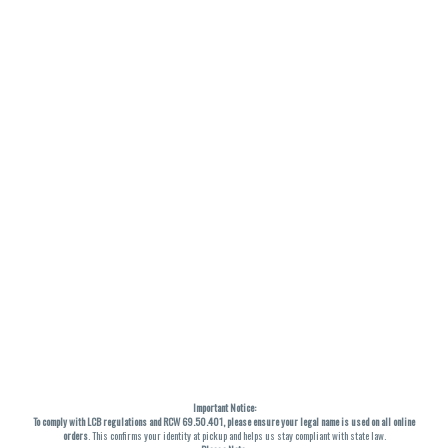
Important Notice:
To comply with LCB regulations and RCW 69.50.401, please ensure your legal name is used on all online
orders
. This confirms your identity at pickup and helps us stay compliant with state law.