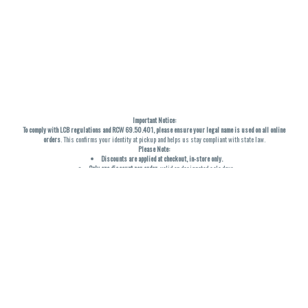
Important Notice:
To comply with LCB regulations and RCW 69.50.401, please ensure your legal name is used on all online
orders
. This confirms your identity at pickup and helps us stay compliant with state law.
Please Note:
Discounts are applied at checkout, in-store only.
Only one discount per order
, valid on designated sale days.
Mobile orders are held until the end of the business day.
THC percentages are approximate and may not be accurately displayed due to natural variation and
testing differences. Cartridge flavors and strains are not guaranteed and may vary. All sales are final—no
exchanges or returns for THC discrepancies or flavor differences. (THC VARIES BY SKU, THC May be
incorrect)
Reminders:
Discount stacking is not permitted.
All offers are valid while supplies last.
Returns are not accepted.
Exchanges are only allowed for cartridges with verified manufacturing defects.
Cannabis products are final sale and non-returnable.
Consumer Caution:
Products may cause intoxication and can be habit-forming.