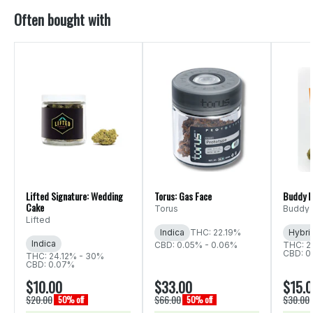
Often bought with
Lifted Signature: Wedding
Torus: Gas Face
Buddy B
Cake
Torus
Buddy 
Lifted
Indica
THC: 22.19%
Hybri
Indica
CBD: 0.05% - 0.06%
THC: 2
CBD: 0
THC: 24.12% - 30%
CBD: 0.07%
$10.00
$33.00
$15.
$20.00
$66.00
$30.00
50% off
50% off