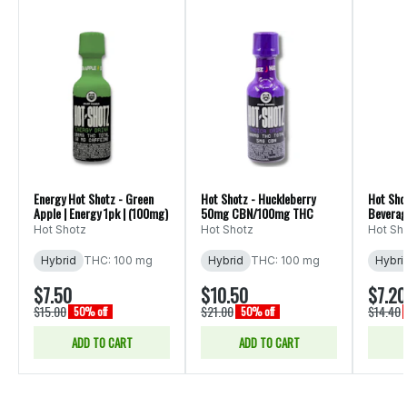
Energy Hot Shotz - Green
Hot Shotz - Huckleberry
Hot Shot
Apple | Energy 1pk | (100mg)
50mg CBN/100mg THC
Beverag
Hot Shotz
Hot Shotz
Hot Sh
Hybrid
THC: 100 mg
Hybrid
THC: 100 mg
Hybri
$7.50
$10.50
$7.20
$15.00
$21.00
$14.40
50% off
50% off
ADD TO CART
ADD TO CART