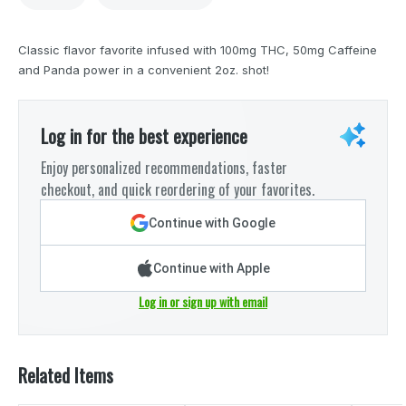
Classic flavor favorite infused with 100mg THC, 50mg Caffeine
and Panda power in a convenient 2oz. shot!
Log in for the best experience
Enjoy personalized recommendations, faster
checkout, and quick reordering of your favorites.
Continue with Google
Continue with Apple
Log in or sign up with email
Related Items