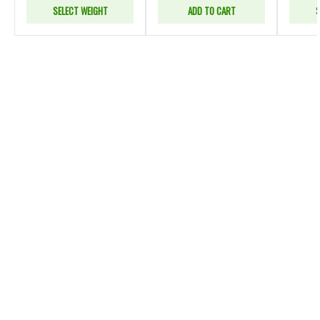
SELECT WEIGHT
ADD TO CART
S