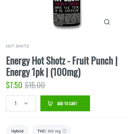
HOT SHOTZ
Energy Hot Shotz - Fruit Punch |
Energy 1pk | (100mg)
$
7.50
$
15.00
1
ADD TO CART
Hybrid
THC
:
100 mg