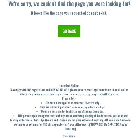
We're sorry, we couldn't find the page you were looking for!
It looks like the page you requested doesn't exist.
GO BACK
Important Notice:
To comply with LCB regulations and RCW 69.50.401, please ensure your legal name is used on all online
orders
. This confirms your identity at pickup and helps us stay compliant with state law.
Please Note:
Discounts are applied at checkout, in-store only.
Only one discount per order
, valid on designated sale days.
Mobile orders are held until the end of the business day.
THC percentages are approximate and may not be accurately displayed due to natural variation and
testing differences. Cartridge flavors and strains are not guaranteed and may vary. All sales are final—no
exchanges or returns for THC discrepancies or flavor differences. (THC VARIES BY SKU, THC May be
incorrect)
Reminders: