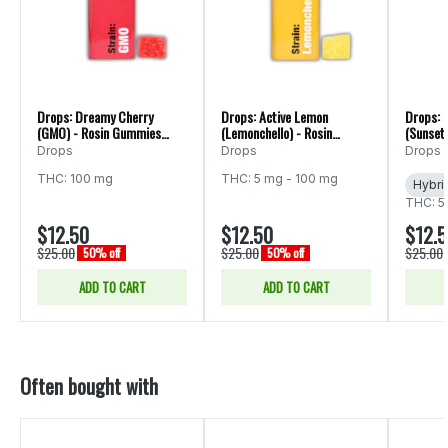
Drops: Dreamy Cherry
Drops: Active Lemon
Drops: 
(GMO) - Rosin Gummies
(Lemonchello) - Rosin
(Sunset 
20pk 100mg
Gummies 20pk 100mg
Gummie
Drops
Drops
Drops
THC: 100 mg
THC: 5 mg - 100 mg
Hybri
THC: 5
$12.50
$12.50
$12.
$25.00
$25.00
$25.00
50% off
50% off
ADD TO CART
ADD TO CART
Often bought with