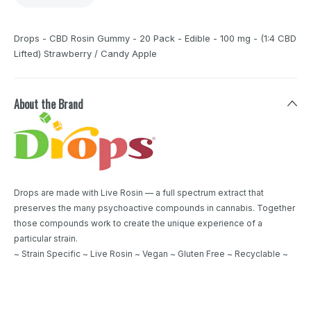
Drops - CBD Rosin Gummy - 20 Pack - Edible - 100 mg - (1:4 CBD
Lifted) Strawberry / Candy Apple
About the Brand
Drops are made with Live Rosin — a full spectrum extract that
preserves the many psychoactive compounds in cannabis. Together
those compounds work to create the unique experience of a
particular strain.
~ Strain Specific ~ Live Rosin ~ Vegan ~ Gluten Free ~ Recyclable ~