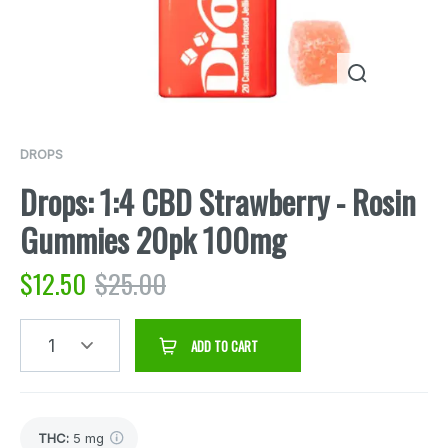
DROPS
Drops: 1:4 CBD Strawberry - Rosin
Gummies 20pk 100mg
$
12.50
$
25.00
1
ADD TO CART
THC
:
5 mg