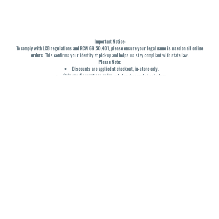
Important Notice:
To comply with LCB regulations and RCW 69.50.401, please ensure your legal name is used on all online
orders
. This confirms your identity at pickup and helps us stay compliant with state law.
Please Note:
Discounts are applied at checkout, in-store only.
Only one discount per order
, valid on designated sale days.
Mobile orders are held until the end of the business day.
THC percentages are approximate and may not be accurately displayed due to natural variation and
testing differences. Cartridge flavors and strains are not guaranteed and may vary. All sales are final—no
exchanges or returns for THC discrepancies or flavor differences. (THC VARIES BY SKU, THC May be
incorrect)
Reminders:
Discount stacking is not permitted.
All offers are valid while supplies last.
Returns are not accepted.
Exchanges are only allowed for cartridges with verified manufacturing defects.
Cannabis products are final sale and non-returnable.
Consumer Caution:
Products may cause intoxication and can be habit-forming.
Do not drive or operate machinery after consumption.
Use may carry health risks.
For adult use only –
must be 21 or older.
Keep out of reach of children.