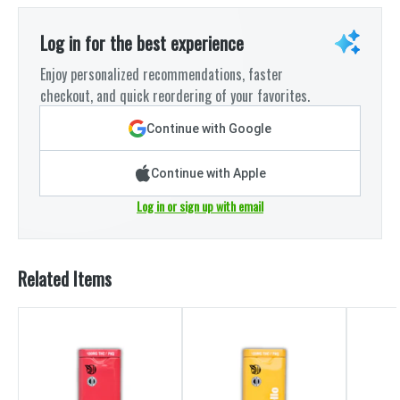
Log in for the best experience
Enjoy personalized recommendations, faster
checkout, and quick reordering of your favorites.
Continue with Google
Continue with Apple
Log in or sign up with email
Related Items