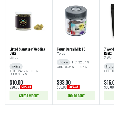
Lifted Signature: Wedding
Torus: Cereal Milk #6
7 Wonde
Cake
Runtz
Torus
Lifted
7 Wond
Indica
THC: 22.54%
Indica
Indica
CBD: 0.05% - 0.06%
THC: 24.12% - 30%
CBD: 0
CBD: 0.07%
$10.00
$33.00
$15.
$20.00
$66.00
$30.00
50% off
50% off
SELECT WEIGHT
ADD TO CART