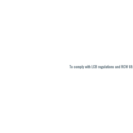
To comply with LCB regulations and RCW 69.5
THC percentages are approximate and ma
vary. All sales are f