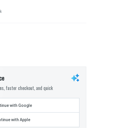
ck
ce
s, faster checkout, and quick
inue with Google
tinue with Apple