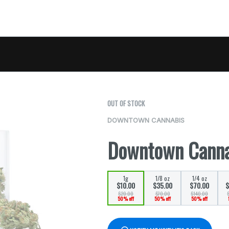
OUT OF STOCK
DOWNTOWN CANNABIS
Downtown Canna
1g
1/8 oz
1/4 oz
$10.00
$35.00
$70.00
$
$20.00
$70.00
$140.00
50% off
50% off
50% off