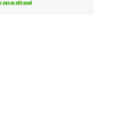
or sign up with email