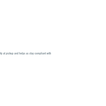
ity at pickup and helps us stay compliant with
lavors and strains are not guaranteed and may
U, THC May be incorrect)