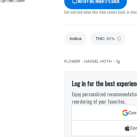
NOTIFY ME WHEN IT'S BACK
Get notified when this item comes back in sto
Indica
THC
:
30%
FLOWER - HASSEL HOTH - 1g
Log in for the best experien
Enjoy personalized recommendation
reordering of your favorites.
Cont
Con