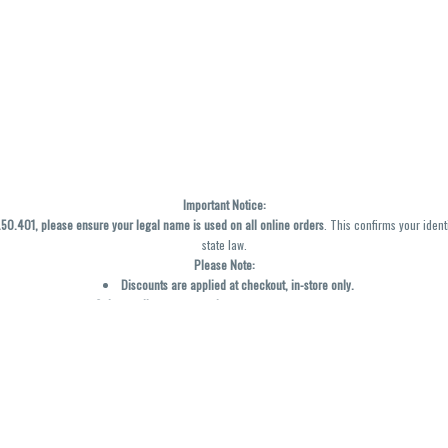
Important Notice:
0.401, please ensure your legal name is used on all online orders
. This confirms your ident
state law.
Please Note:
Discounts are applied at checkout, in-store only.
Only one discount per order
, valid on designated sale days.
Mobile orders are held until the end of the business day.
y not be accurately displayed due to natural variation and testing differences. Cartridge f
inal—no exchanges or returns for THC discrepancies or flavor differences. (THC VARIES BY SK
Reminders:
Discount stacking is not permitted.
All offers are valid while supplies last.