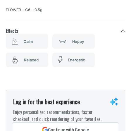
FLOWER - G6 - 3.5g
Effects
Calm
Happy
Relaxed
Energetic
Log in for the best experience
Enjoy personalized recommendations, faster
checkout, and quick reordering of your favorites.
Continue with Google