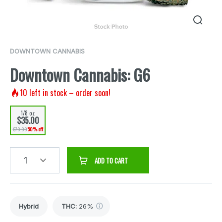
DOWNTOWN CANNABIS
Downtown Cannabis: G6
10
left in stock – order soon!
1/8 oz
$35.00
$70.00
50% off
1
ADD TO CART
Hybrid
THC
:
26%