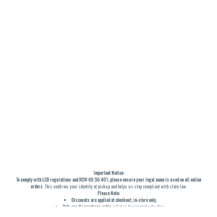
Important Notice:
To comply with LCB regulations and RCW 69.50.401, please ensure your legal name is used on all online
orders
. This confirms your identity at pickup and helps us stay compliant with state law.
Please Note:
Discounts are applied at checkout, in-store only.
Only one discount per order
, valid on designated sale days.
Mobile orders are held until the end of the business day.