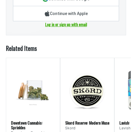
Continue with Apple
Log in or sign up with email
Related Items
Downtown Cannabis:
Skord Reserve: Modern Muse
Lavish: 
Sprinkles
Skord
Lavish