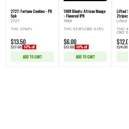
2727: Fortune Cookies - PR
1988 Blunts: African Mango
Lifted S
5pk
- Flavored IPR
Ztripez 
2727
1988
Lifted
THC: 21.64%
THC: 53.15%
CBD: 0.13%
THC: 4
CBD: 0
$13.50
$6.00
$12.
$27.00
$12.00
$24.00
50% off
50% off
ADD TO CART
ADD TO CART