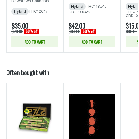
Downtown Cannabis
Hybrid
THC: 18.5%
Hybri
Hybrid
THC: 26%
CBD: 0.04%
THC: 2
CBD: 0
$35.00
$42.00
$15.
$70.00
$84.00
$30.00
50% off
50% off
ADD TO CART
ADD TO CART
S
Often bought with