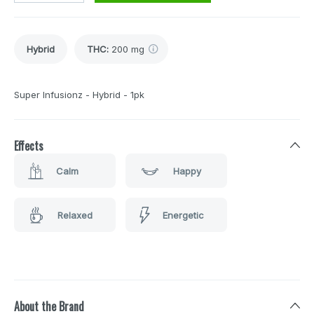
Hybrid
THC
:
200 mg
Super Infusionz - Hybrid - 1pk
Effects
Calm
Happy
Relaxed
Energetic
About the Brand