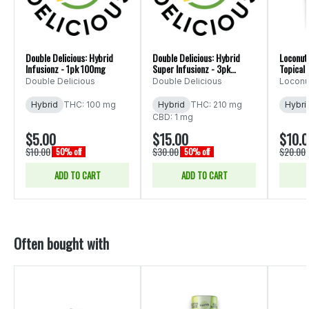
Double Delicious: Hybrid
Double Delicious: Hybrid
Loconut 
Infusionz - 1pk 100mg
Super Infusionz - 3pk
Topical 
600mg
Double Delicious
Double Delicious
Loconut
Hybrid
THC: 100 mg
Hybrid
THC: 210 mg
Hybri
CBD: 1 mg
$5.00
$15.00
$10.
$10.00
$30.00
$20.00
50% off
50% off
ADD TO CART
ADD TO CART
Often bought with