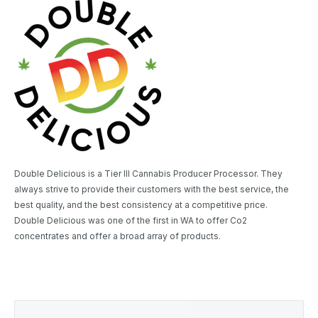
Double Delicious is a Tier III Cannabis Producer Processor. They
always strive to provide their customers with the best service, the
best quality, and the best consistency at a competitive price.
Double Delicious was one of the first in WA to offer Co2
concentrates and offer a broad array of products.