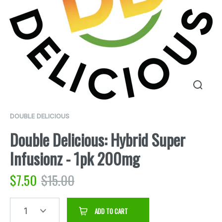
DOUBLE DELICIOUS
Double Delicious: Hybrid Super
Infusionz - 1pk 200mg
$
7.50
$
15.00
1
ADD TO CART