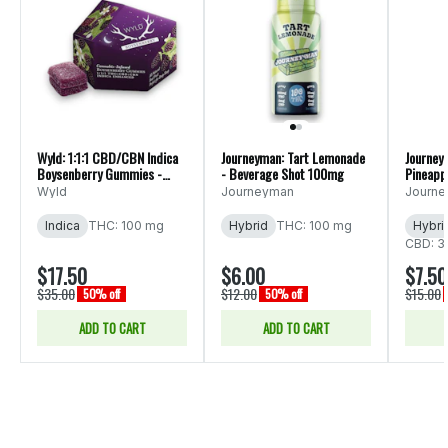
Wyld: 1:1:1 CBD/CBN Indica
Journeyman: Tart Lemonade
Journey
Boysenberry Gummies -
- Beverage Shot 100mg
Pineapp
10pk 200mg
Bevera
Wyld
Journeyman
Journ
Indica
THC: 100 mg
Hybrid
THC: 100 mg
Hybri
CBD: 3
$17.50
$6.00
$7.50
$35.00
$12.00
$15.00
50% off
50% off
ADD TO CART
ADD TO CART