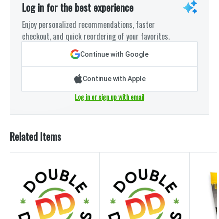
Log in for the best experience
Enjoy personalized recommendations, faster
checkout, and quick reordering of your favorites.
Continue with Google
Continue with Apple
Log in or sign up with email
Related Items