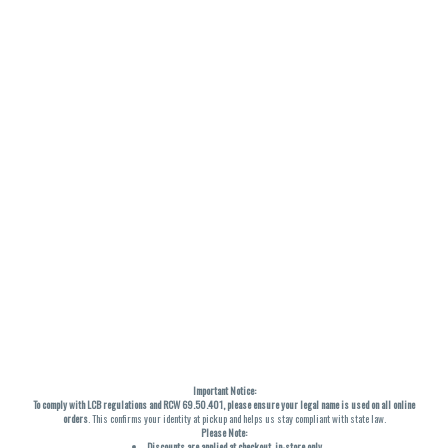
Important Notice:
To comply with LCB regulations and RCW 69.50.401, please ensure your legal name is used on all online
orders
. This confirms your identity at pickup and helps us stay compliant with state law.
Please Note:
Discounts are applied at checkout, in-store only.