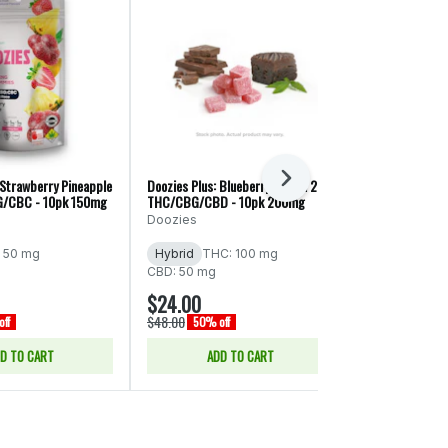
Next
 Strawberry Pineapple
Doozies Plus: Blueberry Lemon 2:1:1
Doozies Plus: Ra
G/CBC - 10pk 150mg
THC/CBG/CBD - 10pk 200mg
THC/CBC/CBD 
Doozies
Doozies
 50 mg
Hybrid
THC: 100 mg
Hybrid
THC
CBD: 50 mg
CBD: 50 mg
$24.00
$24.00
$48.00
$48.00
ff
50% off
50% of
D TO CART
ADD TO CART
ADD