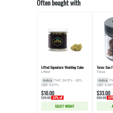
Often bought with
Lifted Signature: Wedding Cake
Torus: Gas 
Lifted
Torus
Indica
THC: 24.12% - 30%
Indica
TH
CBD: 0.07%
CBD: 0.05
$10.00
$33.00
$20.00
$66.00
50% off
50%
SELECT WEIGHT