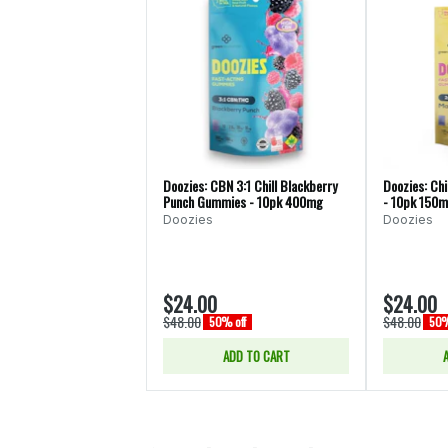
Doozies: CBN 3:1 Chill Blackberry
Doozies: Chi
Punch Gummies - 10pk 400mg
- 10pk 150
Doozies
Doozies
$24.00
$24.00
$48.00
$48.00
50% off
50%
ADD TO CART