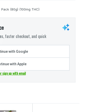
0 Pack (80g) (100mg THC)
ce
s, faster checkout, and quick
inue with Google
tinue with Apple
or sign up with email