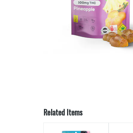
Related Items