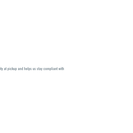
ity at pickup and helps us stay compliant with
lavors and strains are not guaranteed and may
U, THC May be incorrect)