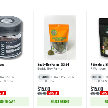
Face
Buddy Boy Farms: GG #4
7 Wonders: B
Buddy Boy Farms
7 Wonders
C: 22.19%
Hybrid
THC: 24% - 33%
Indica
THC
% - 0.06%
CBD: 0.58%
CBD: 0.04% 
$15.00
$15.00
$30.00
$30.00
 off
50% off
50% o
ADD TO CART
SELECT WEIGHT
AD