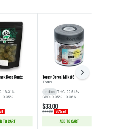
Next
lack Rose Runtz
Torus: Cereal Milk #6
ThunderChief: S
Torus
ThunderChie
: 18.01%
Indica
THC: 22.54%
Indica
THC:
- 0.05%
CBD: 0.05% - 0.06%
$33.00
$66.00
$66.00
$132.00
ff
50% off
50% o
D TO CART
ADD TO CART
ADD