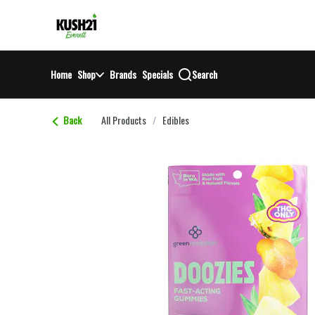
Skip
return to dispensary home page
Navigation
Home
Shop
Brands
Specials
Search
Back
All Products
/
Edibles