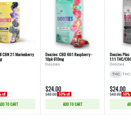
ll CBN 2:1 Marionberry
Doozies: CBD 60:1 Raspberry -
Doozies Plus:
mg
10pk 610mg
1:1:1 THC/CB
Doozies
Doozies
THC
THC:
$24.00
$24.00
$48.00
$48.00
 off
50% off
50% o
ADD TO CART
ADD TO CART
AD