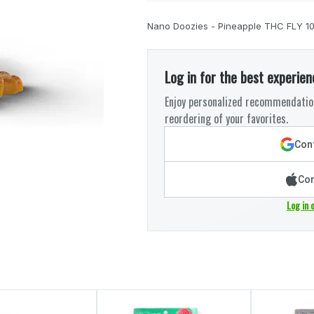
Nano Doozies - Pineapple THC FLY 1
Log in for the best experien
Enjoy personalized recommendation
reordering of your favorites.
Cont
Con
Log in 