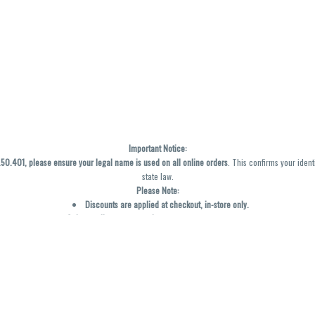
Important Notice:
0.401, please ensure your legal name is used on all online orders
. This confirms your ident
state law.
Please Note:
Discounts are applied at checkout, in-store only.
Only one discount per order
, valid on designated sale days.
Mobile orders are held until the end of the business day.
y not be accurately displayed due to natural variation and testing differences. Cartridge f
inal—no exchanges or returns for THC discrepancies or flavor differences. (THC VARIES BY SK
Reminders:
Discount stacking is not permitted.
All offers are valid while supplies last.