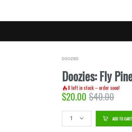
DOOZIES
Doozies: Fly Pi
8
left in stock – order soon!
$
20.00
$
40.00
1
ADD TO CART