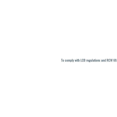
To comply with LCB regulations and RCW 69.5
THC percentages are approximate and ma
vary. All sales are f