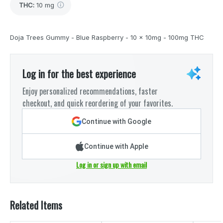
THC
:
10 mg
Doja Trees Gummy - Blue Raspberry - 10 x 10mg - 100mg THC
Log in for the best experience
Enjoy personalized recommendations, faster
checkout, and quick reordering of your favorites.
Continue with Google
Continue with Apple
Log in or sign up with email
Related Items