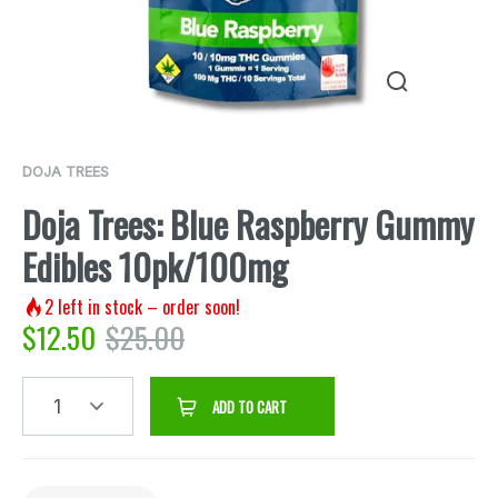
DOJA TREES
Doja Trees: Blue Raspberry Gummy
Edibles 10pk/100mg
2
left in stock – order soon!
$
12.50
$
25.00
1
ADD TO CART