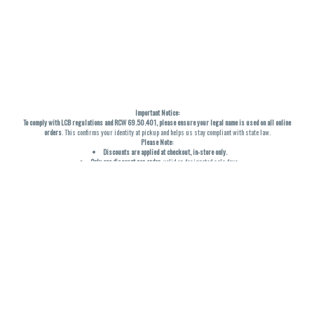
Important Notice:
To comply with LCB regulations and RCW 69.50.401, please ensure your legal name is used on all online
orders
. This confirms your identity at pickup and helps us stay compliant with state law.
Please Note:
Discounts are applied at checkout, in-store only.
Only one discount per order
, valid on designated sale days.
Mobile orders are held until the end of the business day.
THC percentages are approximate and may not be accurately displayed due to natural variation and
testing differences. Cartridge flavors and strains are not guaranteed and may vary. All sales are final—no
exchanges or returns for THC discrepancies or flavor differences. (THC VARIES BY SKU, THC May be
incorrect)
Reminders:
Discount stacking is not permitted.
All offers are valid while supplies last.
Returns are not accepted.
Exchanges are only allowed for cartridges with verified manufacturing defects.
Cannabis products are final sale and non-returnable.
Consumer Caution:
Products may cause intoxication and can be habit-forming.
Do not drive or operate machinery after consumption.