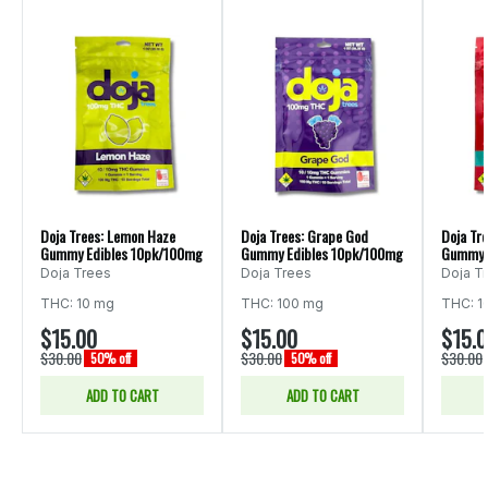
Doja Trees: Lemon Haze
Doja Trees: Grape God
Doja Tre
Gummy Edibles 10pk/100mg
Gummy Edibles 10pk/100mg
Gummy 
Doja Trees
Doja Trees
Doja T
THC: 10 mg
THC: 100 mg
THC: 1
$15.00
$15.00
$15.
$30.00
$30.00
$30.00
50% off
50% off
ADD TO CART
ADD TO CART