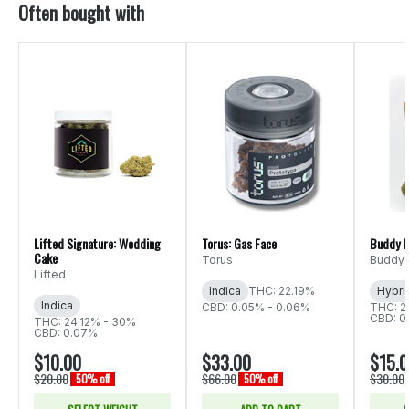
Often bought with
Lifted Signature: Wedding
Torus: Gas Face
Buddy B
Cake
Torus
Buddy 
Lifted
Indica
THC: 22.19%
Hybri
Indica
CBD: 0.05% - 0.06%
THC: 2
CBD: 0
THC: 24.12% - 30%
CBD: 0.07%
$10.00
$33.00
$15.
$20.00
$66.00
$30.00
50% off
50% off