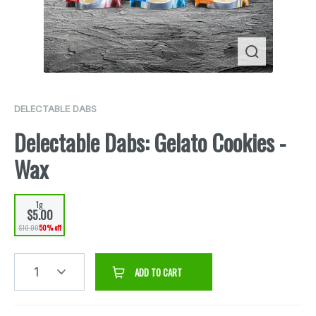
DELECTABLE DABS
Delectable Dabs: Gelato Cookies -
Wax
1g
$5.00
$10.00
50% off
1
ADD TO CART