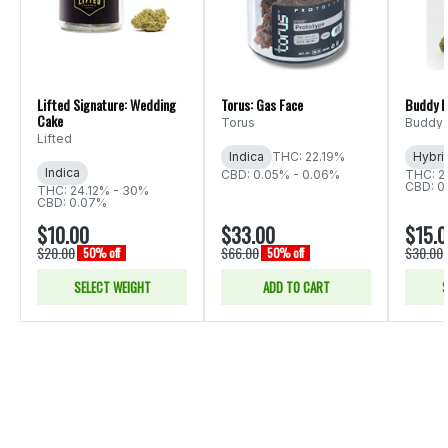
Lifted Signature: Wedding
Torus: Gas Face
Buddy B
Cake
Torus
Buddy 
Lifted
Indica
THC: 22.19%
Hybri
Indica
CBD: 0.05% - 0.06%
THC: 2
CBD: 0
THC: 24.12% - 30%
CBD: 0.07%
$10.00
$33.00
$15.
$20.00
$66.00
$30.00
50% off
50% off
SELECT WEIGHT
ADD TO CART
S