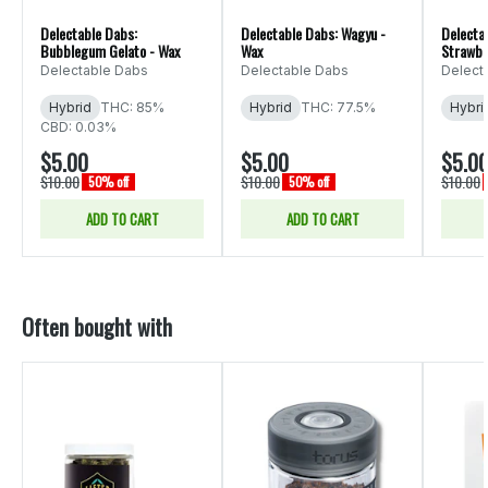
Delectable Dabs:
Delectable Dabs: Wagyu -
Delecta
Bubblegum Gelato - Wax
Wax
Strawbe
Delectable Dabs
Delectable Dabs
Delect
Hybrid
THC: 85%
Hybrid
THC: 77.5%
Hybri
CBD: 0.03%
$5.00
$5.00
$5.0
$10.00
$10.00
$10.00
50% off
50% off
ADD TO CART
ADD TO CART
Often bought with