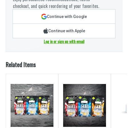
checkout, and quick reordering of your favorites.
Continue with Google
Continue with Apple
Log in or sign up with email
Related Items