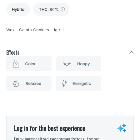
Hybrid
THC
:
80%
Wax - Gelato Cookies - 1g / H
Effects
Calm
Happy
Relaxed
Energetic
Log in for the best experience
Enjoy personalized recommendations, faster