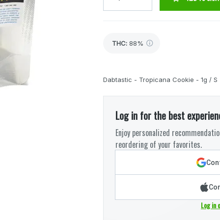
THC
:
88%
Dabtastic - Tropicana Cookie - 1g / S
Log in for the best experien
Enjoy personalized recommendation
reordering of your favorites.
Cont
Con
Log in 