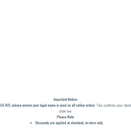
Important Notice:
0.401, please ensure your legal name is used on all online orders
. This confirms your ident
state law.
Please Note:
Discounts are applied at checkout, in-store only.
Only one discount per order
, valid on designated sale days.