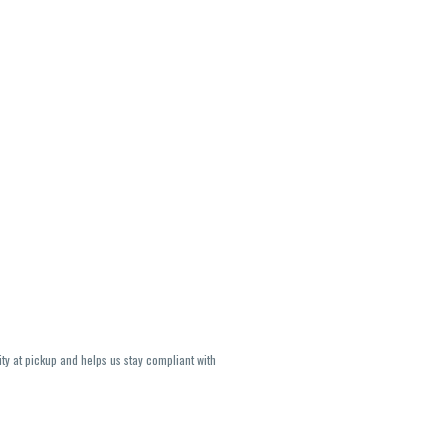
ity at pickup and helps us stay compliant with