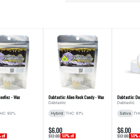
oofiez - Wax
Dabtastic: Alien Rock Candy - Wax
Dabtastic: Du
Dabtastic
Dabtastic
HC: 90%
Hybrid
THC: 91%
Sativa
THC
$6.00
$6.00
$12.00
$12.00
off
50% off
50% o