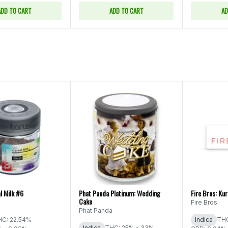
ADD TO CART
ADD TO CART
AD
l Milk #6
Phat Panda Platinum: Wedding
Fire Bros: Ku
Cake
Fire Bros.
Phat Panda
C: 22.54%
Indica
THC
Indica
THC: 25% - 33%