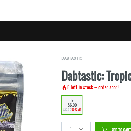
DABTASTIC
Dabtastic: Tropi
8
left in stock – order soon!
1g
$6.00
$12.00
50% off
1
ADD TO CART