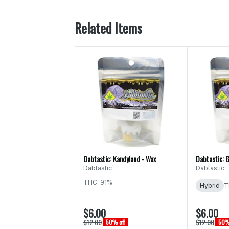
Related Items
Dabtastic: Kandyland - Wax
Dabtastic: G
Dabtastic
Dabtastic
THC: 91%
Hybrid
T
$6.00
$6.00
$12.00
$12.00
50% off
50% 