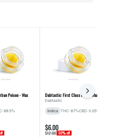
Next
rban Poison - Wax
Dabtastic: First Class Funk - Wax
Dabtastic: Grap
Wax
Dabtastic
Dabtastic
: 88.5%
Indica
THC: 87%
CBD: 0.05%
Indica
THC:
$6.00
$6.00
$12.00
$12.00
ff
50% off
50% off