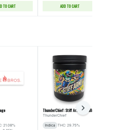
D TO CART
ADD TO CART
ADD
Next
roge
ThunderChief: Stiff Arm! - Smalls
Legends: Peanu
ThunderChief
Legends
THC: 29% - 
: 21.08%
Indica
THC: 29.75%