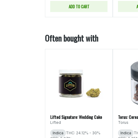
ADD TO CART
Often bought with
Lifted Signature: Wedding Cake
Torus: Cerea
Lifted
Torus
Indica
THC: 24.12% - 30%
Indica
TH