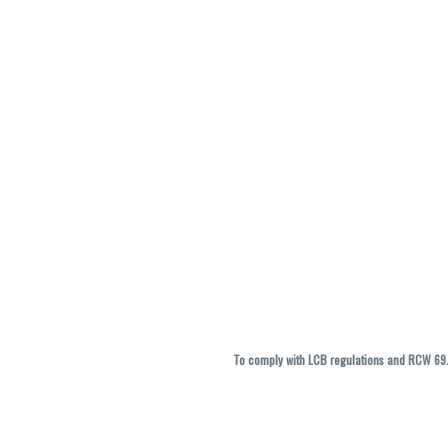
To comply with LCB regulations and RCW 69.5