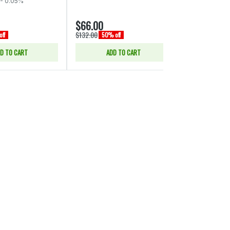
- 0.05%
$66.00
$15.00
$132.00
$30.00
ff
50% off
50% of
D TO CART
ADD TO CART
SELE