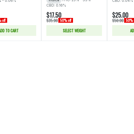
% - 0.06%
CBD: 0.04% 
CBD: 0.16%
$17.50
$25.00
$35.00
$50.00
 off
50% off
50% o
ADD TO CART
SELECT WEIGHT
AD