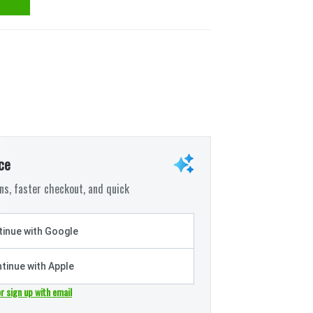
ce
s, faster checkout, and quick
inue with Google
tinue with Apple
or sign up with email