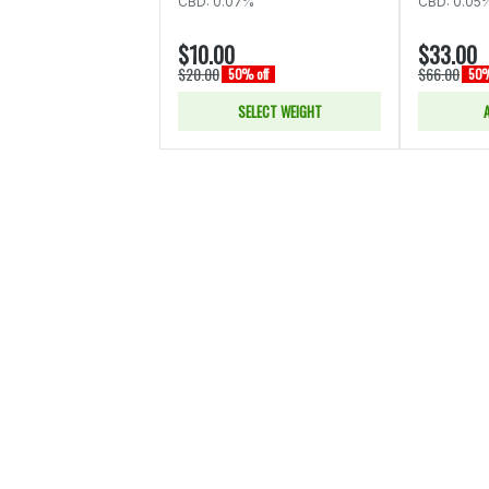
CBD: 0.07%
CBD: 0.05
$10.00
$33.00
$20.00
$66.00
50% off
50%
SELECT WEIGHT