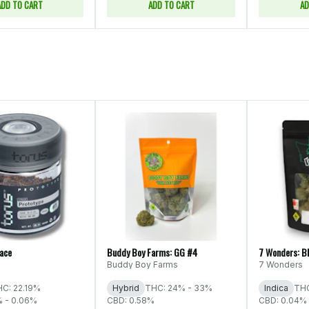
ADD TO CART
ADD TO CART
AD
Face
Buddy Boy Farms: GG #4
7 Wonders: B
Buddy Boy Farms
7 Wonders
C: 22.19%
Hybrid
THC: 24% - 33%
Indica
THC
% - 0.06%
CBD: 0.58%
CBD: 0.04% 