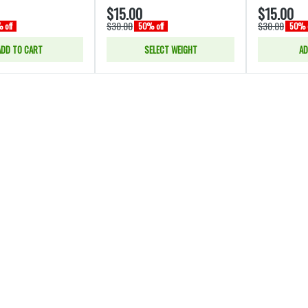
$15.00
$15.00
$30.00
$30.00
 off
50% off
50% o
ADD TO CART
SELECT WEIGHT
AD