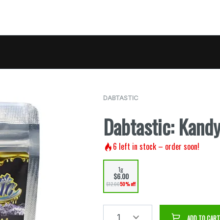
DABTASTIC
Dabtastic: Kand
6
left in stock – order soon!
1g
$6.00
$12.00
50% off
1
ADD TO CART