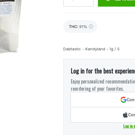
THC
:
91%
Dabtastic - Kandyland - 1g / S
Log in for the best experien
Enjoy personalized recommendation
reordering of your favorites.
Cont
Con
Log in 