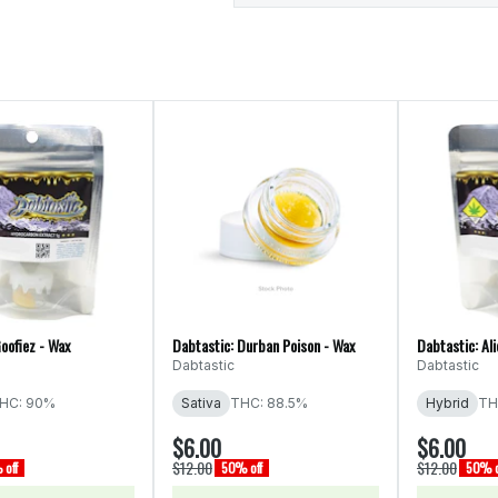
oofiez - Wax
Dabtastic: Durban Poison - Wax
Dabtastic: Al
Dabtastic
Dabtastic
HC: 90%
Sativa
THC: 88.5%
Hybrid
TH
$6.00
$6.00
$12.00
$12.00
off
50% off
50% o