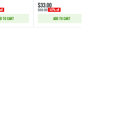
$33.00
$66.00
$66.00
$132.00
ff
50% off
50% o
D TO CART
ADD TO CART
ADD