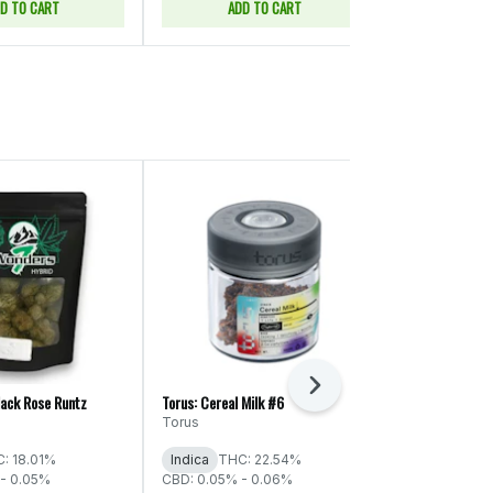
D TO CART
ADD TO CART
ADD
Next
lack Rose Runtz
Torus: Cereal Milk #6
ThunderChief: S
Torus
ThunderChie
: 18.01%
Indica
THC: 22.54%
Indica
THC:
- 0.05%
CBD: 0.05% - 0.06%