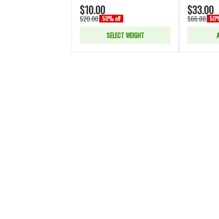
$10.00
$33.00
$20.00
$66.00
50% off
50%
SELECT WEIGHT