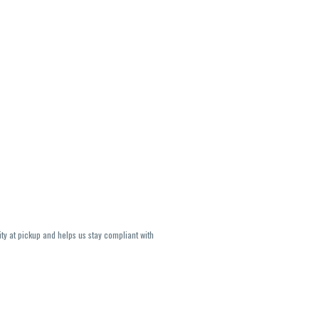
ity at pickup and helps us stay compliant with