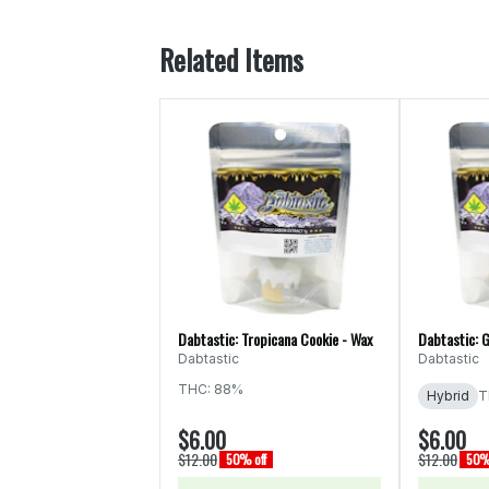
Related Items
Dabtastic: Tropicana Cookie - Wax
Dabtastic: G
Dabtastic
Dabtastic
THC: 88%
Hybrid
T
$6.00
$6.00
$12.00
$12.00
50% off
50% 