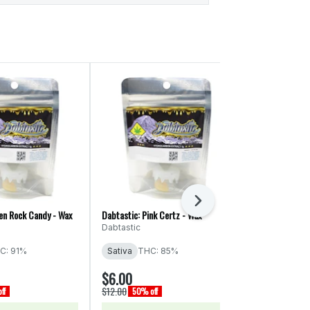
Next
ien Rock Candy - Wax
Dabtastic: Pink Certz - Wax
Dabtastic: Firs
Dabtastic
Dabtastic
C: 91%
Sativa
THC: 85%
Indica
THC:
$6.00
$6.00
$12.00
$12.00
ff
50% off
50% off