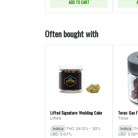
ADD TO CART
Often bought with
Lifted Signature: Wedding Cake
Torus: Gas 
Lifted
Torus
Indica
THC: 24.12% - 30%
Indica
TH
CBD: 0.07%
CBD: 0.05