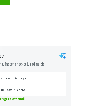
ce
s, faster checkout, and quick
inue with Google
tinue with Apple
or sign up with email