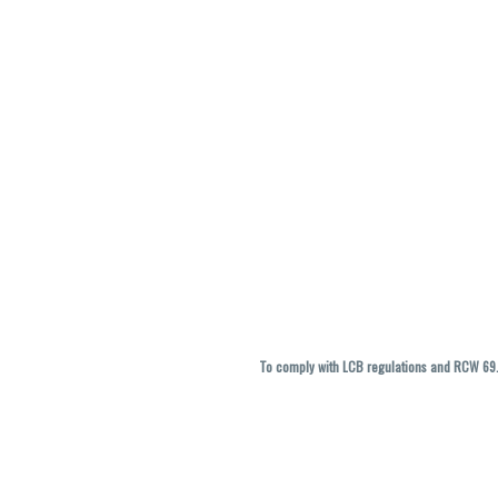
To comply with LCB regulations and RCW 69.5