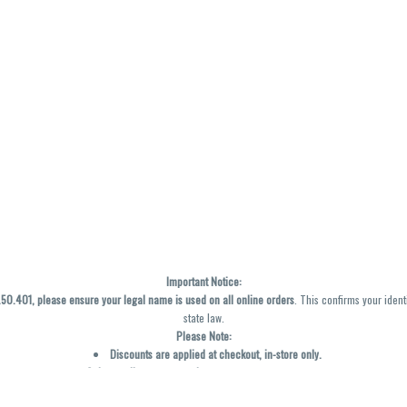
Important Notice:
0.401, please ensure your legal name is used on all online orders
. This confirms your ident
state law.
Please Note:
Discounts are applied at checkout, in-store only.
Only one discount per order
, valid on designated sale days.
Mobile orders are held until the end of the business day.