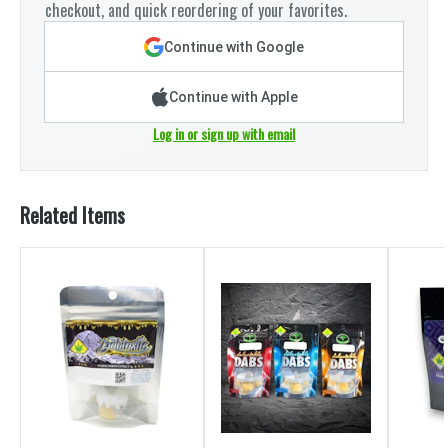
checkout, and quick reordering of your favorites.
Continue with Google
Continue with Apple
Log in or sign up with email
Related Items