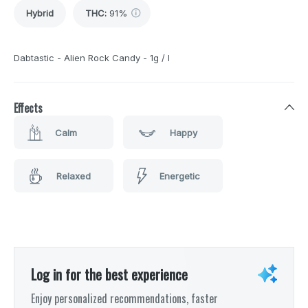
Hybrid
THC
:
91%
Dabtastic - Alien Rock Candy - 1g / I
Effects
Calm
Happy
Relaxed
Energetic
Log in for the best experience
Enjoy personalized recommendations, faster