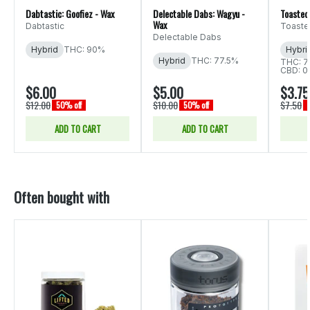
Dabtastic: Goofiez - Wax
Delectable Dabs: Wagyu -
Toasted
Wax
Dabtastic
Toaste
Delectable Dabs
Hybrid
THC: 90%
Hybri
Hybrid
THC: 77.5%
THC: 7
CBD: 0
$6.00
$5.00
$3.75
$12.00
$10.00
$7.50
50% off
50% off
ADD TO CART
ADD TO CART
Often bought with