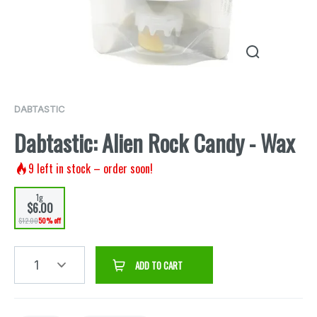
DABTASTIC
Dabtastic: Alien Rock Candy - Wax
9
left in stock – order soon!
1g
$6.00
$12.00
50% off
1
ADD TO CART