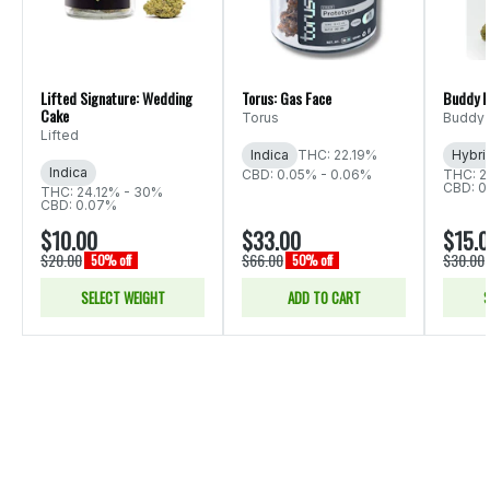
Lifted Signature: Wedding
Torus: Gas Face
Buddy B
Cake
Torus
Buddy 
Lifted
Indica
THC: 22.19%
Hybri
Indica
CBD: 0.05% - 0.06%
THC: 2
CBD: 0
THC: 24.12% - 30%
CBD: 0.07%
$10.00
$33.00
$15.
$20.00
$66.00
$30.00
50% off
50% off
SELECT WEIGHT
ADD TO CART
S