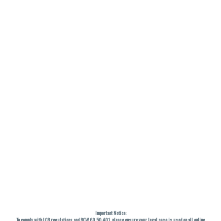
Important Notice:
To comply with LCB regulations and RCW 69.50.401, please ensure your legal name is used on all online