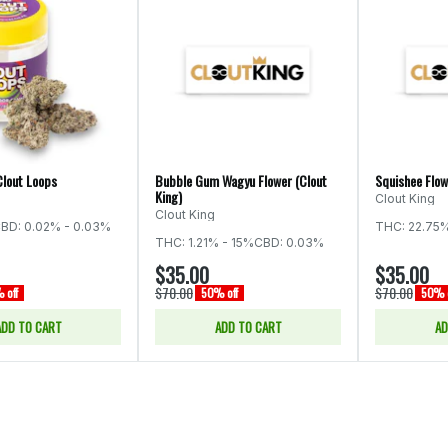
Clout Loops
Bubble Gum Wagyu Flower (Clout
Squishee Flow
King)
Clout King
Clout King
BD: 0.02% - 0.03%
THC: 22.75
THC: 1.21% - 15%
CBD: 0.03%
$35.00
$35.00
$70.00
$70.00
 off
50% off
50% o
ADD TO CART
ADD TO CART
AD