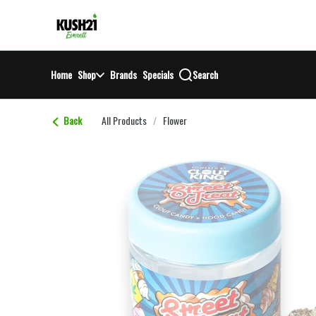
Skip
return to dispensary home page
Navigation
Home
Shop
Brands
Specials
Search
Back
All Products
/
Flower