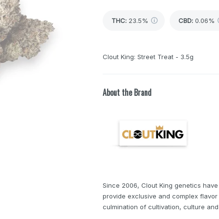
THC
:
23.5%
CBD
:
0.06%
Clout King: Street Treat - 3.5g
About the Brand
Since 2006, Clout King genetics have
provide exclusive and complex flavor 
culmination of cultivation, culture and 