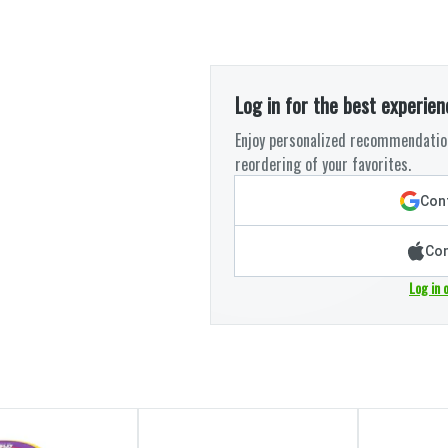
Log in for the best experien
Enjoy personalized recommendation
reordering of your favorites.
Cont
Con
Log in 