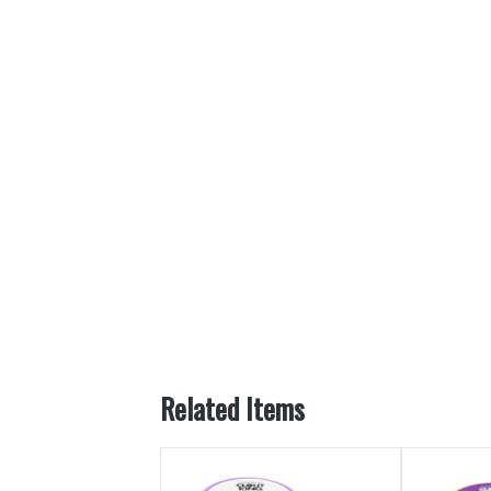
Related Items