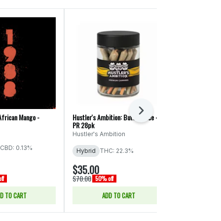
Next
African Mango -
Hustler's Ambition: Butter Face -
Ooowee: Game 
PR 28pk
x Cheat Code -
Hustler's Ambition
Ooowee
CBD: 0.13%
THC: 19.74%
Hybrid
THC: 22.3%
CBD: 0.04% -
$35.00
$43.00
$70.00
$86.00
ff
50% off
50% of
D TO CART
ADD TO CART
ADD