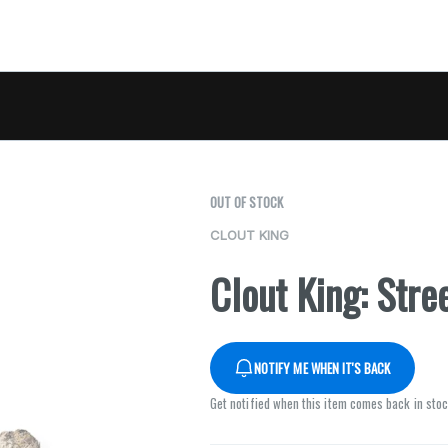
OUT OF STOCK
CLOUT KING
Clout King: Stre
NOTIFY ME WHEN IT'S BACK
Get notified when this item comes back in sto