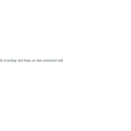
ity at pickup and helps us stay compliant with
lavors and strains are not guaranteed and may
U, THC May be incorrect)