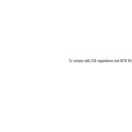
To comply with LCB regulations and RCW 69.5
THC percentages are approximate and ma
vary. All sales are f