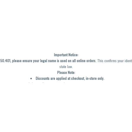
Important Notice:
0.401, please ensure your legal name is used on all online orders
. This confirms your ident
state law.
Please Note:
Discounts are applied at checkout, in-store only.
Only one discount per order
, valid on designated sale days.
Mobile orders are held until the end of the business day.
y not be accurately displayed due to natural variation and testing differences. Cartridge f
inal—no exchanges or returns for THC discrepancies or flavor differences. (THC VARIES BY SK
Reminders:
Discount stacking is not permitted.
All offers are valid while supplies last.
Returns are not accepted.