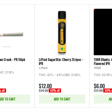
een Crack - PR 56pk
Lifted SugarStix: Cherry Ztripez -
1988 Blunts: 
IPR
Flavored IPR
Lifted
1988
HC: 27.8%
THC: 42% - 43%
CBD: 0.05%
THC: 53.15%
$12.00
$6.00
$24.00
$12.00
 off
50% off
50% o
ADD TO CART
ADD TO CART
AD