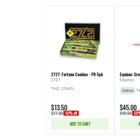
2727: Fortune Cookies - PR 5pk
Equinox: Gr
2727
Equinox
THC: 21.64%
Sativa
T
$13.50
$45.00
$27.00
$90.00
50% off
50%
ADD TO CART