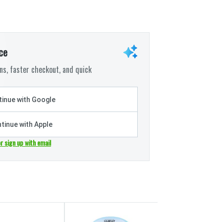
ce
s, faster checkout, and quick
inue with Google
tinue with Apple
or sign up with email