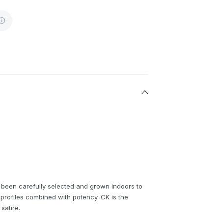
 been carefully selected and grown indoors to
profiles combined with potency. CK is the
satire.