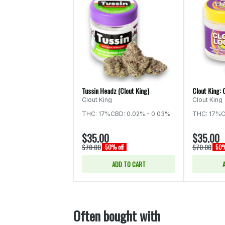
Tussin Headz (Clout King)
Clout King: 
Clout King
Clout King
THC: 17%
CBD: 0.02% - 0.03%
THC: 17%
C
$35.00
$35.00
$70.00
$70.00
50% off
50%
ADD TO CART
Often bought with