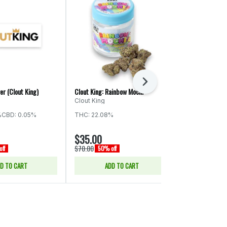
Next
er (Clout King)
Clout King: Rainbow Mochi
Clout King: Wa
Clout King
Clout King
%
CBD: 0.05%
THC: 22.08%
Indica
THC:
$35.00
$35.00
$70.00
$70.00
ff
50% off
50% of
D TO CART
ADD TO CART
ADD