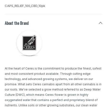
CAPS_RELIEF_100_CBD_10pk
About the Brand
At the heart of Ceres is the commitment to produce the finest, safest
and most consistent product available. Through cutting edge
technology, and advanced growing systems, we deliver on our
promise. What sets Ceres cannabis apart from all other cannabis is in
our roots. We’ve selected a grow method referred to as Deep Water
Culture (DWC), which means Ceres flower is grown in highly
oxygenated water that contains a perfect and proprietary blend of
nutrients. Unlike soils or other growing substrates, our clean water