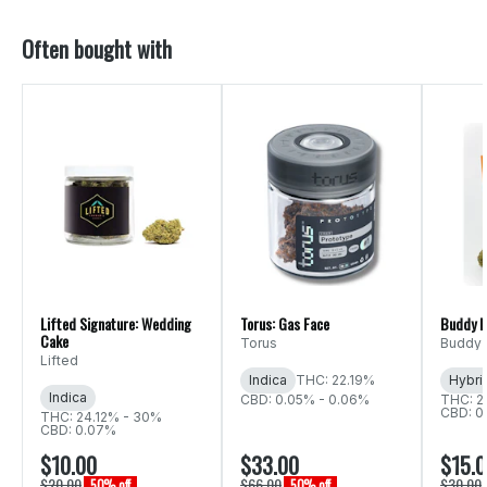
Often bought with
Lifted Signature: Wedding
Torus: Gas Face
Buddy B
Cake
Torus
Buddy 
Lifted
Indica
THC: 22.19%
Hybri
Indica
CBD: 0.05% - 0.06%
THC: 2
CBD: 0
THC: 24.12% - 30%
CBD: 0.07%
$10.00
$33.00
$15.
$20.00
$66.00
$30.00
50% off
50% off