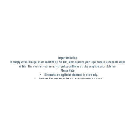
Important Notice:
To comply with LCB regulations and RCW 69.50.401, please ensure your legal name is used on all online
orders
. This confirms your identity at pickup and helps us stay compliant with state law.
Please Note:
Discounts are applied at checkout, in-store only.
Only one discount per order
, valid on designated sale days.
Mobile orders are held until the end of the business day.
THC percentages are approximate and may not be accurately displayed due to natural variation and
testing differences. Cartridge flavors and strains are not guaranteed and may vary. All sales are final—no
exchanges or returns for THC discrepancies or flavor differences. (THC VARIES BY SKU, THC May be
incorrect)
Reminders:
Discount stacking is not permitted.
All offers are valid while supplies last.
Returns are not accepted.
Exchanges are only allowed for cartridges with verified manufacturing defects.
Cannabis products are final sale and non-returnable.