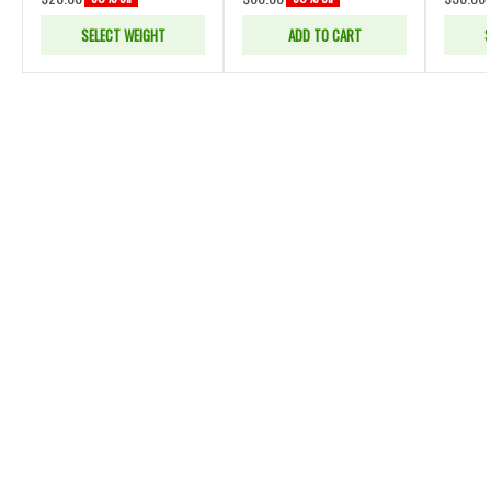
SELECT WEIGHT
ADD TO CART
S