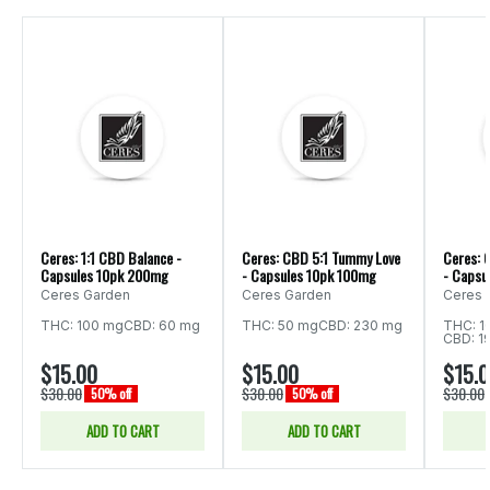
Ceres: 1:1 CBD Balance -
Ceres: CBD 5:1 Tummy Love
Ceres: 
Capsules 10pk 200mg
- Capsules 10pk 100mg
- Capsu
Ceres Garden
Ceres Garden
Ceres 
THC: 100 mg
CBD: 60 mg
THC: 50 mg
CBD: 230 mg
THC: 1
CBD: 1
$15.00
$15.00
$15.
$30.00
$30.00
$30.00
50% off
50% off
ADD TO CART
ADD TO CART