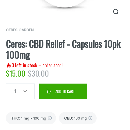
CERES GARDEN
Ceres: CBD Relief - Capsules 10pk
100mg
3
left in stock – order soon!
$
15.00
$
30.00
1
ADD TO CART
THC
:
1 mg - 100 mg
CBD
:
100 mg