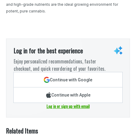
and high-grade nutrients are the ideal growing environment for
potent, pure cannabis.
Log in for the best experience
Enjoy personalized recommendations, faster
checkout, and quick reordering of your favorites.
Continue with Google
Continue with Apple
Log in or sign up with email
Related Items