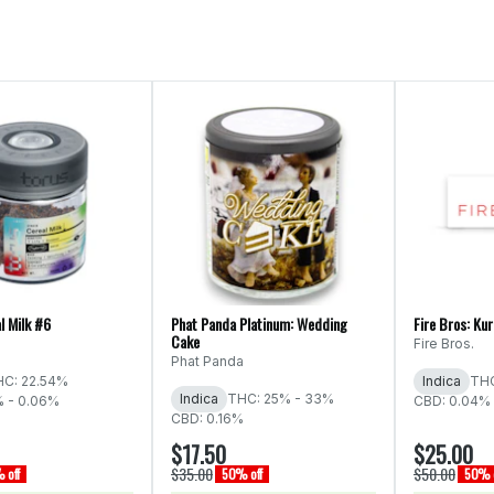
l Milk #6
Phat Panda Platinum: Wedding
Fire Bros: Ku
Cake
Fire Bros.
Phat Panda
C: 22.54%
Indica
THC
Indica
THC: 25% - 33%
% - 0.06%
CBD: 0.04% 
CBD: 0.16%
$17.50
$25.00
$35.00
$50.00
 off
50% off
50% o