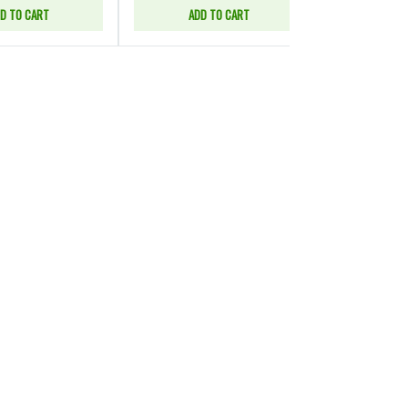
D TO CART
ADD TO CART
SELE