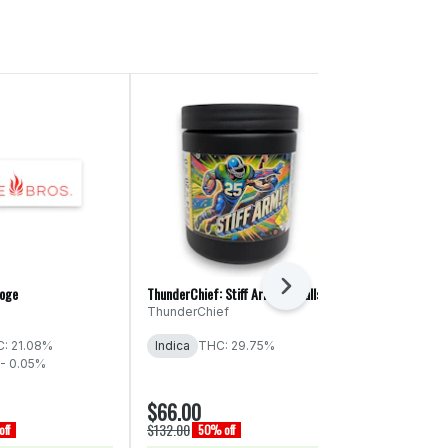
Next
roge
ThunderChief: Stiff Arm! - Smalls
Legends: Peanu
ThunderChief
Legends
THC: 29% - 
: 21.08%
Indica
THC: 29.75%
- 0.05%
$66.00
$15.00
$132.00
$30.00
ff
50% off
50% of