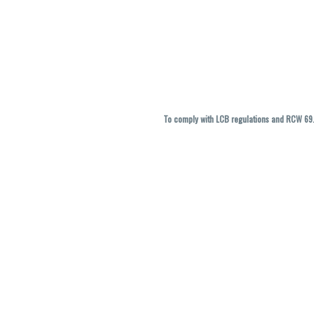
To comply with LCB regulations and RCW 69.5
THC percentages are approximate and ma
vary. All sales are f