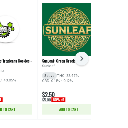
Next
: Tropicana Cookies -
SunLeaf: Green Crack - PR
Colored Tubes:
PR
Sunleaf
nix
Higher Elevat
Sativa
THC: 22.47%
C: 43.05%
Sativa
THC:
CBD: 0.11% - 0.12%
$2.50
$2.50
$5.00
$5.00
f
50% off
50% off
D TO CART
ADD TO CART
ADD