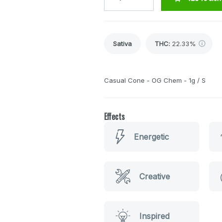
Sativa
THC
:
22.33%
Casual Cone - OG Chem - 1g / S
Effects
Energetic
Creative
Inspired