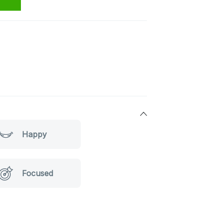
Happy
Focused