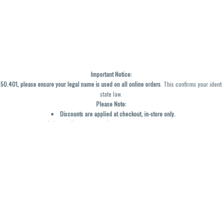
Important Notice:
0.401, please ensure your legal name is used on all online orders
. This confirms your ident
state law.
Please Note:
Discounts are applied at checkout, in-store only.
Only one discount per order
, valid on designated sale days.
Mobile orders are held until the end of the business day.
y not be accurately displayed due to natural variation and testing differences. Cartridge f
inal—no exchanges or returns for THC discrepancies or flavor differences. (THC VARIES BY SK
Reminders:
Discount stacking is not permitted.
All offers are valid while supplies last.
Returns are not accepted.
Exchanges are only allowed for cartridges with verified manufacturing defects.
Cannabis products are final sale and non-returnable.