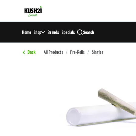
Skip
return to dispensary home page
Navigation
Home
Shop
Brands
Specials
Search
Back
All Products
/
Pre-Rolls
/
Singles