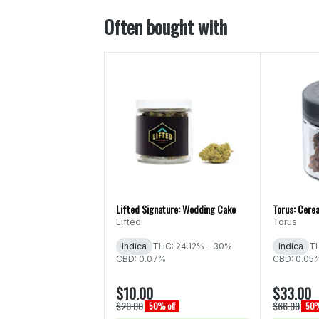
Often bought with
Lifted Signature: Wedding Cake
Torus: Cerea
Lifted
Torus
Indica
THC: 24.12% - 30%
Indica
TH
CBD: 0.07%
CBD: 0.05
$10.00
$33.00
$20.00
$66.00
50% off
50%