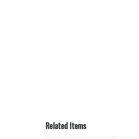
Related Items