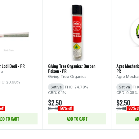
 Lodi Dodi - PR
Giving Tree Organics: Durban
Agro Mechanix
Poison - PR
PR
ne
Giving Tree Organics
Agro Mecha
HC: 20.68%
Sativa
THC: 24.78%
Sativa
TH
CBD: 0.1%
CBD: 0.05%
$2.50
$2.50
$5.00
$5.00
off
50% off
50% of
ADD TO CART
ADD TO CART
AD