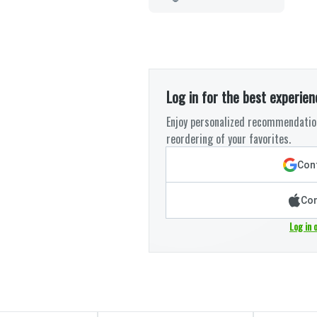
Log in for the best experien
Enjoy personalized recommendation
reordering of your favorites.
Cont
Con
Log in 