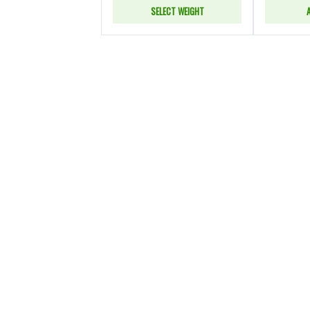
SELECT WEIGHT