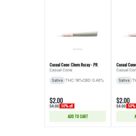
Casual Cone: Chem Rozay - PR
Casual Cone:
Casual Cone
Casual Co
Sativa
THC: 18%
CBD: 0.46%
Sativa
T
$2.00
$2.00
$4.00
$4.00
50% off
50% 
ADD TO CART