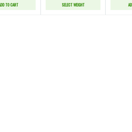
ADD TO CART
SELECT WEIGHT
AD