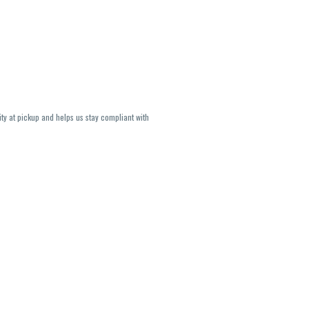
ity at pickup and helps us stay compliant with
lavors and strains are not guaranteed and may
U, THC May be incorrect)