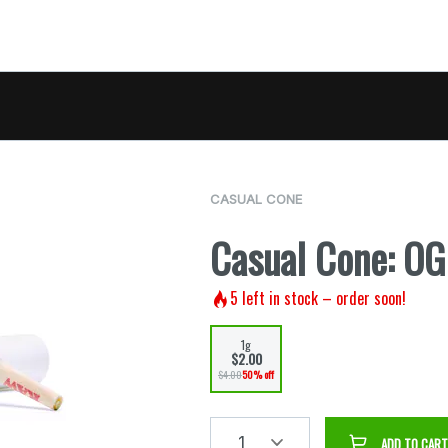
CASUAL CONE
Casual Cone: O
5
left in stock – order soon!
1g
$2.00
$4.00
50% off
1
ADD TO CART