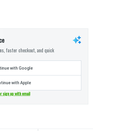
ce
s, faster checkout, and quick
inue with Google
tinue with Apple
or sign up with email