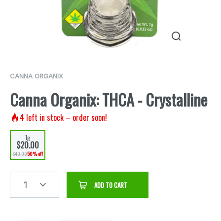
CANNA ORGANIX
Canna Organix: THCA - Crystalline
4
left in stock – order soon!
1g
$20.00
$40.00
50% off
1
ADD TO CART