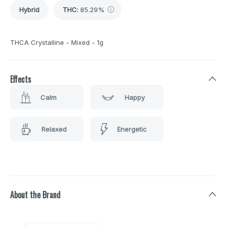
Hybrid
THC
:
85.29%
THCA Crystalline - Mixed - 1g
Effects
Calm
Happy
Relaxed
Energetic
About the Brand