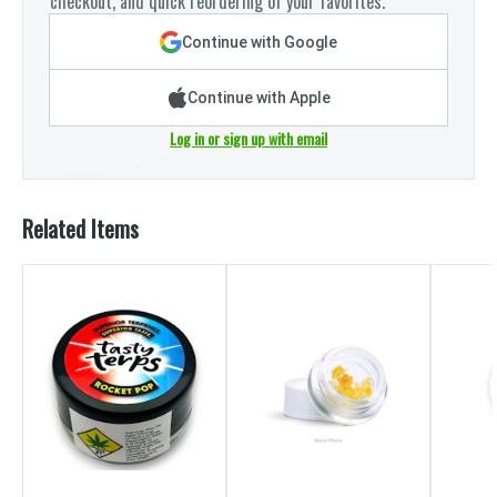
checkout, and quick reordering of your favorites.
Continue with Google
Continue with Apple
Log in or sign up with email
Related Items