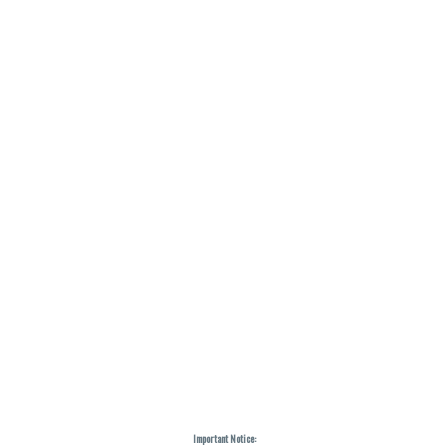
Important Notice: