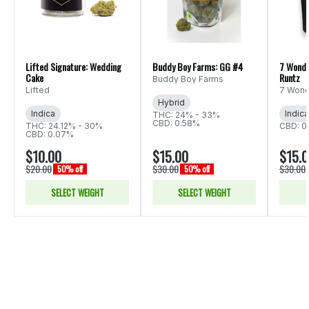
Lifted Signature: Wedding
Buddy Boy Farms: GG #4
7 Wonde
Cake
Runtz
Buddy Boy Farms
Lifted
7 Wond
Hybrid
Indica
Indica
THC: 24% - 33%
CBD: 0.58%
THC: 24.12% - 30%
CBD: 0
CBD: 0.07%
$10.00
$15.00
$15.
$20.00
$30.00
$30.00
50% off
50% off
SELECT WEIGHT
SELECT WEIGHT