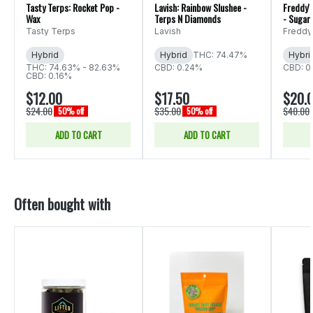
Tasty Terps: Rocket Pop -
Lavish: Rainbow Slushee -
Freddy's
Wax
Terps N Diamonds
- Sugar
Tasty Terps
Lavish
Freddy
Hybrid
Hybrid
THC: 74.47%
Hybri
THC: 74.63% - 82.63%
CBD: 0.24%
CBD: 0
CBD: 0.16%
$12.00
$17.50
$20.
$24.00
$35.00
$40.00
50% off
50% off
ADD TO CART
ADD TO CART
Often bought with