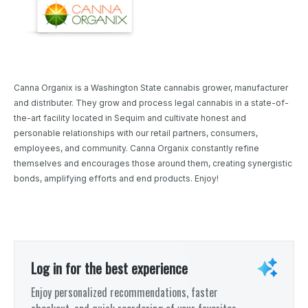
Canna Organix is a Washington State cannabis grower, manufacturer
and distributer. They grow and process legal cannabis in a state-of-
the-art facility located in Sequim and cultivate honest and
personable relationships with our retail partners, consumers,
employees, and community. Canna Organix constantly refine
themselves and encourages those around them, creating synergistic
bonds, amplifying efforts and end products. Enjoy!
Log in for the best experience
Enjoy personalized recommendations, faster