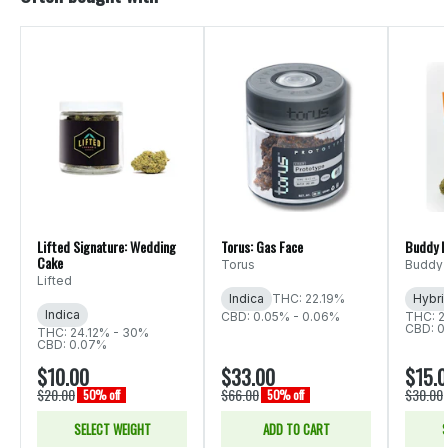
Lifted Signature: Wedding
Torus: Gas Face
Buddy B
Cake
Torus
Buddy 
Lifted
Indica
THC: 22.19%
Hybri
Indica
CBD: 0.05% - 0.06%
THC: 2
CBD: 0
THC: 24.12% - 30%
CBD: 0.07%
$10.00
$33.00
$15.
$20.00
$66.00
$30.00
50% off
50% off
SELECT WEIGHT
ADD TO CART
S