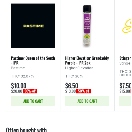
Pastime: Queen of the South
Higher Elevation: Grandaddy
Stingers
- IPR
Purple - IPR 2pk
Stinger
Pastime
Higher Elevation
THC: 3
CBD: 0
THC: 32.07%
THC: 36%
$10.00
$6.50
$7.50
$20.00
$13.00
$15.00
50% off
50% off
ADD TO CART
ADD TO CART
Often bought with