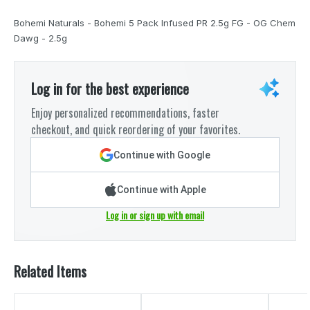
Bohemi Naturals - Bohemi 5 Pack Infused PR 2.5g FG - OG Chem
Dawg - 2.5g
Log in for the best experience
Enjoy personalized recommendations, faster
checkout, and quick reordering of your favorites.
Continue with Google
Continue with Apple
Log in or sign up with email
Related Items