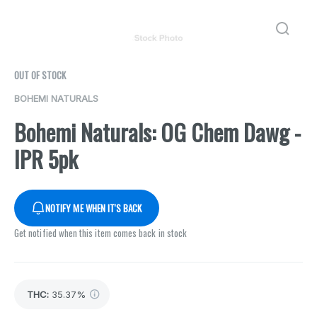
OUT OF STOCK
BOHEMI NATURALS
Bohemi Naturals: OG Chem Dawg -
IPR 5pk
NOTIFY ME WHEN IT'S BACK
Get notified when this item comes back in stock
THC
:
35.37%