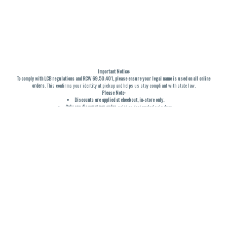
Important Notice:
To comply with LCB regulations and RCW 69.50.401, please ensure your legal name is used on all online
orders
. This confirms your identity at pickup and helps us stay compliant with state law.
Please Note:
Discounts are applied at checkout, in-store only.
Only one discount per order
, valid on designated sale days.
Mobile orders are held until the end of the business day.
THC percentages are approximate and may not be accurately displayed due to natural variation and
testing differences. Cartridge flavors and strains are not guaranteed and may vary. All sales are final—no
exchanges or returns for THC discrepancies or flavor differences. (THC VARIES BY SKU, THC May be
incorrect)
Reminders:
Discount stacking is not permitted.
All offers are valid while supplies last.
Returns are not accepted.
Exchanges are only allowed for cartridges with verified manufacturing defects.
Cannabis products are final sale and non-returnable.
Consumer Caution:
Products may cause intoxication and can be habit-forming.
Do not drive or operate machinery after consumption.
Use may carry health risks.