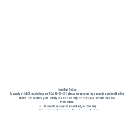
Important Notice:
To comply with LCB regulations and RCW 69.50.401, please ensure your legal name is used on all online
orders
. This confirms your identity at pickup and helps us stay compliant with state law.
Please Note:
Discounts are applied at checkout, in-store only.
Only one discount per order
, valid on designated sale days.
Mobile orders are held until the end of the business day.
THC percentages are approximate and may not be accurately displayed due to natural variation and
testing differences. Cartridge flavors and strains are not guaranteed and may vary. All sales are final—no
exchanges or returns for THC discrepancies or flavor differences. (THC VARIES BY SKU, THC May be
incorrect)