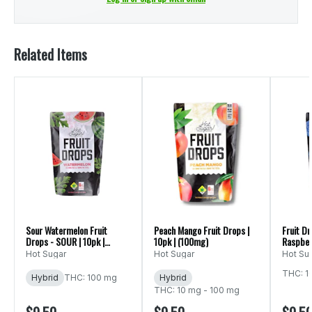
Related Items
Sour Watermelon Fruit
Peach Mango Fruit Drops |
Fruit Dr
Drops - SOUR | 10pk |
10pk | (100mg)
Raspber
(100mg)
100mg
Hot Sugar
Hot Sugar
Hot Su
THC: 1
Hybrid
THC: 100 mg
Hybrid
THC: 10 mg - 100 mg