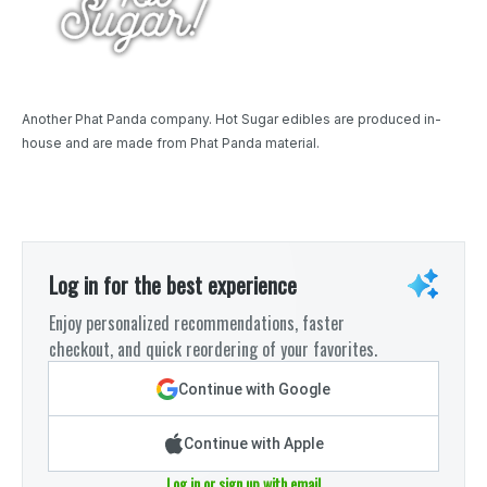
Another Phat Panda company. Hot Sugar edibles are produced in-
house and are made from Phat Panda material.
Log in for the best experience
Enjoy personalized recommendations, faster
checkout, and quick reordering of your favorites.
Continue with Google
Continue with Apple
Log in or sign up with email