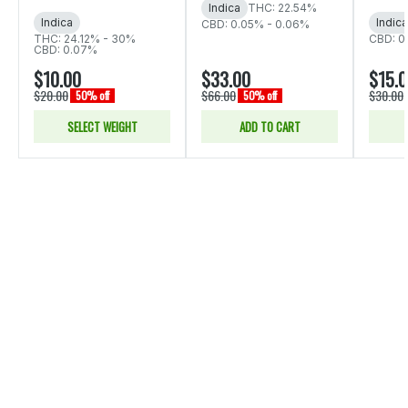
Indica
THC: 22.54%
Indica
Indica
CBD: 0.05% - 0.06%
THC: 24.12% - 30%
CBD: 0
CBD: 0.07%
$10.00
$33.00
$15.
$20.00
$66.00
$30.00
50% off
50% off
SELECT WEIGHT
ADD TO CART