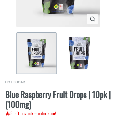
HOT SUGAR
Blue Raspberry Fruit Drops | 10pk |
(100mg)
5
left in stock – order soon!