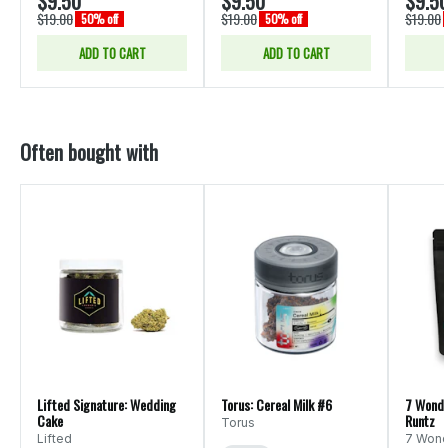
$9.50
$9.50
$9.5
$19.00
$19.00
$19.00
50% off
50% off
ADD TO CART
ADD TO CART
Often bought with
Lifted Signature: Wedding
Torus: Cereal Milk #6
7 Wonde
Cake
Runtz
Torus
Lifted
7 Wond