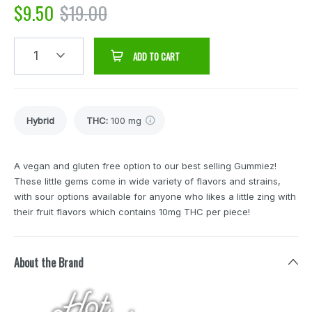
$
9.50
$
19.00
1
ADD TO CART
Hybrid
THC
:
100 mg
A vegan and gluten free option to our best selling Gummiez!
These little gems come in wide variety of flavors and strains,
with sour options available for anyone who likes a little zing with
their fruit flavors which contains 10mg THC per piece!
About the Brand