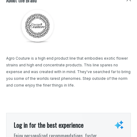
About the Brand
Agro Couture is a high end product line that embodies exotic flower
strains and high end concentrate products. This line spares no
expense and was created with in mind. They've searched far to bring
you some of the worlds rarest phenomes. Step outside of the norm
and come enjoy the finer things in life.
Log in for the best experience
Enjoy personalized recommendations, faster