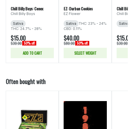
Chill Billy Boys: Cenex
EZ: Durban Cookies
Chill Bi
Chill Billy Boys
EZ Flower
Chill Bi
Sativa
Sativa
THC: 23% - 24%
Sativ
THC: 24.7% - 28%
CBD: 0.11%
$15.00
$40.00
$15.
$30.00
$80.00
$30.00
50% off
50% off
ADD TO CART
SELECT WEIGHT
Often bought with