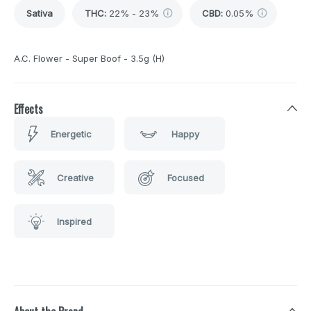
Sativa
THC
:
22% - 23%
CBD
:
0.05%
A.C. Flower - Super Boof - 3.5g (H)
Effects
Energetic
Happy
Creative
Focused
Inspired