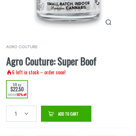
AGRO COUTURE
Agro Couture: Super Boof
6
left in stock – order soon!
1/8 oz
$22.50
$45.00
50% off
1
ADD TO CART