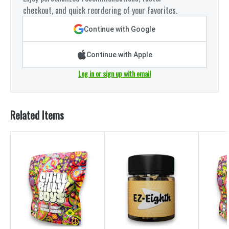
checkout, and quick reordering of your favorites.
Continue with Google
Continue with Apple
Log in or sign up with email
Related Items