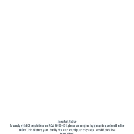
Important Notice:
To comply with LCB regulations and RCW 69.50.401, please ensure your legal name is used on all online
orders
. This confirms your identity at pickup and helps us stay compliant with state law.
Please Note: