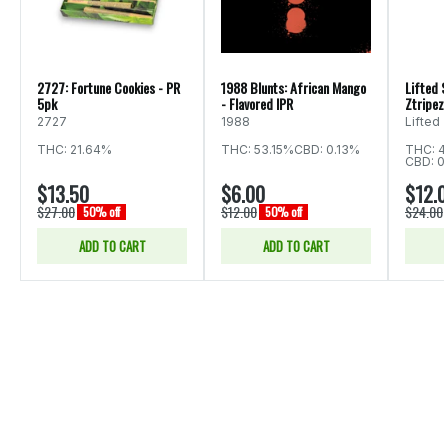
2727: Fortune Cookies - PR
1988 Blunts: African Mango
Lifted S
5pk
- Flavored IPR
Ztripez 
2727
1988
Lifted
THC: 21.64%
THC: 53.15%
CBD: 0.13%
THC: 4
CBD: 0
$13.50
$6.00
$12.
$27.00
$12.00
$24.00
50% off
50% off
ADD TO CART
ADD TO CART