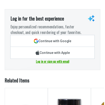
Log in for the best experience
Enjoy personalized recommendations, faster
checkout, and quick reordering of your favorites.
Continue with Google
Continue with Apple
Log in or sign up with email
Related Items