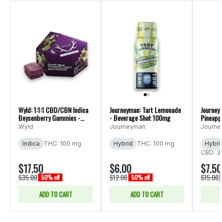
Wyld: 1:1:1 CBD/CBN Indica
Journeyman: Tart Lemonade
Journey
Boysenberry Gummies -
- Beverage Shot 100mg
Pineapp
10pk 200mg
Bevera
Wyld
Journeyman
Journ
Indica
THC: 100 mg
Hybrid
THC: 100 mg
Hybri
CBD: 3
$17.50
$6.00
$7.50
$35.00
$12.00
$15.00
50% off
50% off
ADD TO CART
ADD TO CART