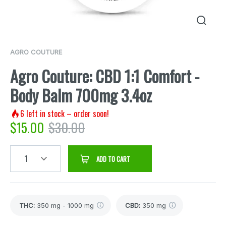
AGRO COUTURE
Agro Couture: CBD 1:1 Comfort -
Body Balm 700mg 3.4oz
6
left in stock – order soon!
$
15.00
$
30.00
1
ADD TO CART
THC
:
350 mg - 1000 mg
CBD
:
350 mg