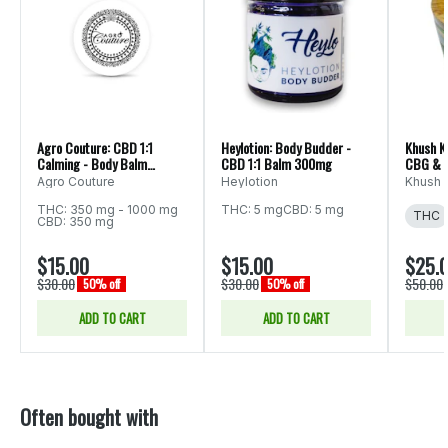
Agro Couture: CBD 1:1
Heylotion: Body Budder -
Khush K
Calming - Body Balm
CBD 1:1 Balm 300mg
CBG & C
700mg 3.4oz
3.5oz
Agro Couture
Heylotion
Khush 
THC: 350 mg - 1000 mg
THC: 5 mg
CBD: 5 mg
THC
CBD: 350 mg
$15.00
$15.00
$25.
$30.00
$30.00
$50.00
50% off
50% off
ADD TO CART
ADD TO CART
Often bought with