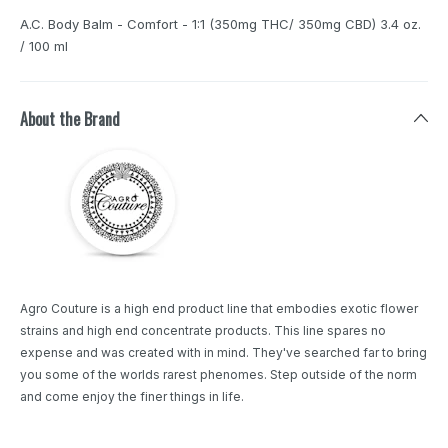
A.C. Body Balm - Comfort - 1:1 (350mg THC/ 350mg CBD) 3.4 oz.
/ 100 ml
About the Brand
Agro Couture is a high end product line that embodies exotic flower
strains and high end concentrate products. This line spares no
expense and was created with in mind. They've searched far to bring
you some of the worlds rarest phenomes. Step outside of the norm
and come enjoy the finer things in life.