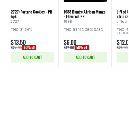
2727: Fortune Cookies - PR
1988 Blunts: African Mango
Lifted S
5pk
- Flavored IPR
Ztripez 
2727
1988
Lifted
THC: 21.64%
THC: 53.15%
CBD: 0.13%
THC: 4
CBD: 0
$13.50
$6.00
$12.
$27.00
$12.00
$24.00
50% off
50% off
ADD TO CART
ADD TO CART