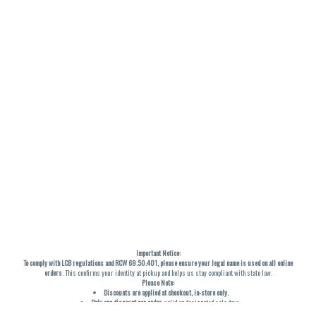
Important Notice:
To comply with LCB regulations and RCW 69.50.401, please ensure your legal name is used on all online
orders
. This confirms your identity at pickup and helps us stay compliant with state law.
Please Note:
Discounts are applied at checkout, in-store only.
Only one discount per order
, valid on designated sale days.
Mobile orders are held until the end of the business day.