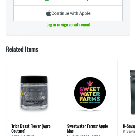
Continue with Apple
Log in or sign up with email
Related Items
Trich Beast Flower (Agro
Sweetwater Farms: Apple
K-Savage
Couture)
Mac
K Sava