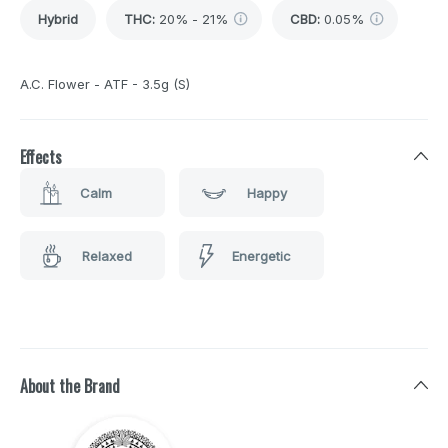
Hybrid
THC
:
20% - 21%
CBD
:
0.05%
A.C. Flower - ATF - 3.5g (S)
Effects
Calm
Happy
Relaxed
Energetic
About the Brand