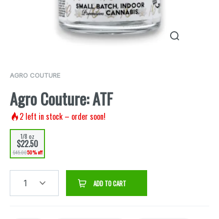
AGRO COUTURE
Agro Couture: ATF
2
left in stock – order soon!
1/8 oz
$22.50
$45.00
50% off
1
ADD TO CART