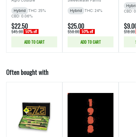
Agro Couture
Sweetwater Farms
Hybri
Hybrid
THC: 25%
Hybrid
THC: 24%
CBD: 0
CBD: 0.06%
$22.50
$25.00
$9.0
$45.00
$50.00
$18.00
50% off
50% off
ADD TO CART
ADD TO CART
S
Often bought with