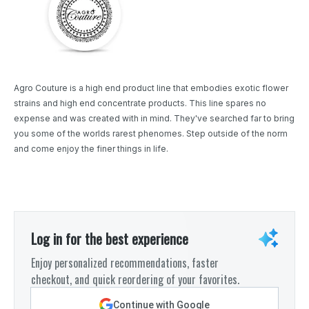
Agro Couture is a high end product line that embodies exotic flower
strains and high end concentrate products. This line spares no
expense and was created with in mind. They've searched far to bring
you some of the worlds rarest phenomes. Step outside of the norm
and come enjoy the finer things in life.
Log in for the best experience
Enjoy personalized recommendations, faster
checkout, and quick reordering of your favorites.
Continue with Google