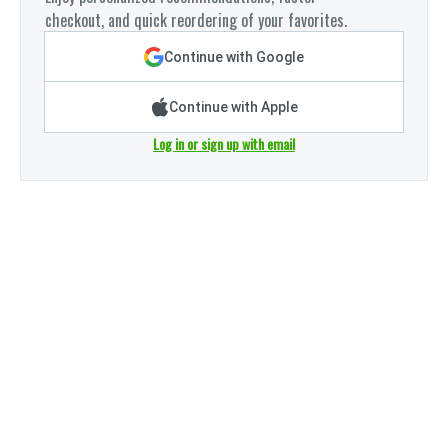
checkout, and quick reordering of your favorites.
Continue with Google
Continue with Apple
Log in or sign up with email