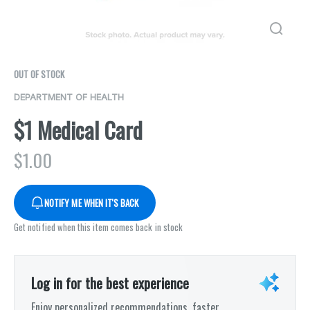
OUT OF STOCK
DEPARTMENT OF HEALTH
$1 Medical Card
$
1.00
NOTIFY ME WHEN IT'S BACK
Get notified when this item comes back in stock
Log in for the best experience
Enjoy personalized recommendations, faster