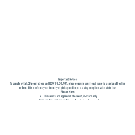
Important Notice:
To comply with LCB regulations and RCW 69.50.401, please ensure your legal name is used on all online
orders
. This confirms your identity at pickup and helps us stay compliant with state law.
Please Note:
Discounts are applied at checkout, in-store only.
Only one discount per order
, valid on designated sale days.
Mobile orders are held until the end of the business day.
THC percentages are approximate and may not be accurately displayed due to natural variation and
testing differences. Cartridge flavors and strains are not guaranteed and may vary. All sales are final—no
exchanges or returns for THC discrepancies or flavor differences. (THC VARIES BY SKU, THC May be
incorrect)
Reminders:
Discount stacking is not permitted.